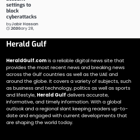
settings to
block
cyberattacks
by
Jabir Hassan
January 28, 2026
Herald Gulf
HeraldGulf.com
is a reliable digital news site that
provides the most recent news and breaking news
across the Gulf countries as well as the UAE and
around the globe. It covers a variety of subjects, such
as business and technology, politics as well as sports
and lifestyle,
Herald Gulf
delivers accurate,
informative, and timely information. With a global
outlook and a regional slant keeping readers up-to-
date and engaged with current developments that
are shaping the world today.