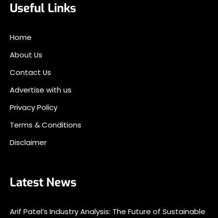
Useful Links
Home
About Us
Contact Us
Advertise with us
Privacy Policy
Terms & Conditions
Disclaimer
Latest News
Arif Patel’s Industry Analysis: The Future of Sustainable