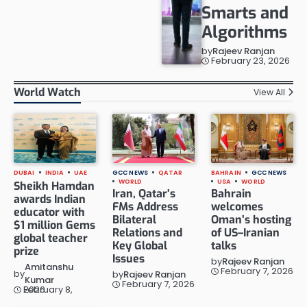
Smarts and
Algorithms
by
Rajeev Ranjan
February 23, 2026
World Watch
View All
DUBAI
INDIA
UAE
GCC NEWS
QATAR
BAHRAIN
GCC NEWS
WORLD
USA
WORLD
Sheikh Hamdan
Iran, Qatar’s
Bahrain
awards Indian
FMs Address
welcomes
educator with
Bilateral
Oman’s hosting
$1 million Gems
Relations and
of US–Iranian
global teacher
Key Global
talks
prize
Issues
by
Rajeev Ranjan
Amitanshu
February 7, 2026
by
by
Rajeev Ranjan
Kumar
February 7, 2026
February 8, 2026