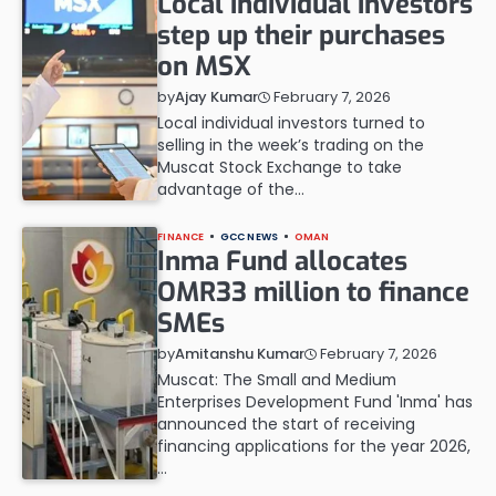
Local individual investors
step up their purchases
on MSX
February 7, 2026
by
Ajay Kumar
Local individual investors turned to
selling in the week’s trading on the
Muscat Stock Exchange to take
advantage of the…
FINANCE
GCC NEWS
OMAN
Inma Fund allocates
OMR33 million to finance
SMEs
February 7, 2026
by
Amitanshu Kumar
Muscat: The Small and Medium
Enterprises Development Fund 'Inma' has
announced the start of receiving
financing applications for the year 2026,
…