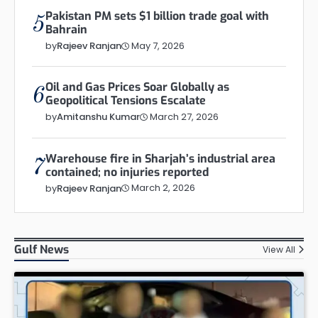
Pakistan PM sets $1 billion trade goal with
5
Bahrain
May 7, 2026
by
Rajeev Ranjan
Oil and Gas Prices Soar Globally as
6
Geopolitical Tensions Escalate
March 27, 2026
by
Amitanshu Kumar
Warehouse fire in Sharjah’s industrial area
7
contained; no injuries reported
March 2, 2026
by
Rajeev Ranjan
Gulf News
View All