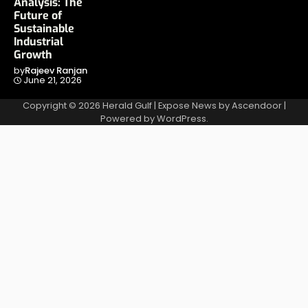
Analysis: The
Future of
Sustainable
Industrial
Growth
by
Rajeev Ranjan
June 21, 2026
Copyright © 2026
Herald Gulf
| Expose News by
Ascendoor
|
Powered by
WordPress
.