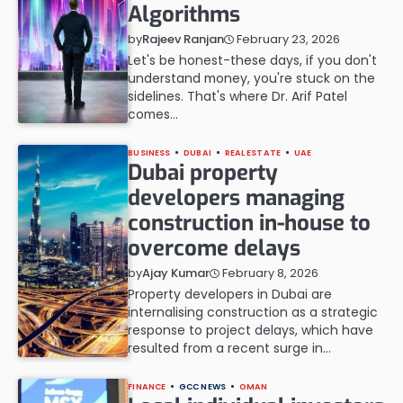
Algorithms
February 23, 2026
by
Rajeev Ranjan
Let's be honest-these days, if you don't
understand money, you're stuck on the
sidelines. That's where Dr. Arif Patel
comes…
BUSINESS
DUBAI
REAL ESTATE
UAE
Dubai property
developers managing
construction in-house to
overcome delays
February 8, 2026
by
Ajay Kumar
Property developers in Dubai are
internalising construction as a strategic
response to project delays, which have
resulted from a recent surge in…
FINANCE
GCC NEWS
OMAN