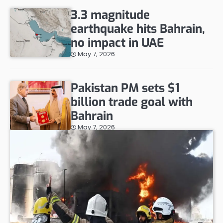
3.3 magnitude
earthquake hits Bahrain,
no impact in UAE
May 7, 2026
Pakistan PM sets $1
billion trade goal with
Bahrain
May 7, 2026