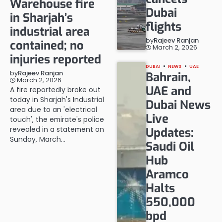
Warehouse fire
Dubai
in Sharjah’s
flights
industrial area
by
Rajeev Ranjan
contained; no
March 2, 2026
injuries reported
DUBAI
NEWS
UAE
by
Rajeev Ranjan
Bahrain,
March 2, 2026
UAE and
A fire reportedly broke out
today in Sharjah's Industrial
Dubai News
area due to an 'electrical
Live
touch', the emirate's police
revealed in a statement on
Updates:
Sunday, March…
Saudi Oil
Hub
Aramco
Halts
550,000
bpd