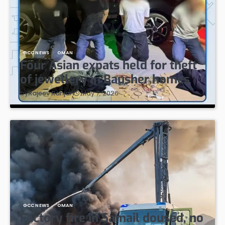
GCC NEWS
OMAN
Four Asian expats held for theft
of jewellery in Bausher homes
May 7, 2026
by
Rajeev Ranjan
GCC NEWS
OMAN
Factory fire in Samail doused, no