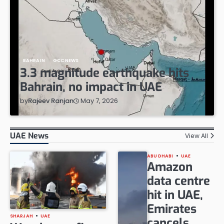
BAHRAIN
GCC NEWS
3.3 magnitude earthquake hits
Bahrain, no impact in UAE
May 7, 2026
by
Rajeev Ranjan
UAE News
View All
ABU DHABI
UAE
Amazon
data centre
hit in UAE,
Emirates
SHARJAH
UAE
cancels