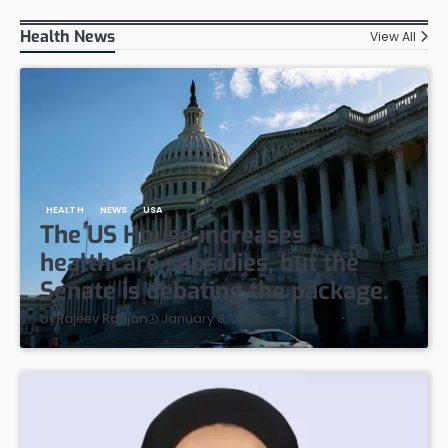
Health News
View All
HEALTH
NEWS
USA
The US House increases
healthcare subsidies, but the
Senate is debating the package.
January 8, 2026
by
Rajeev Ranjan