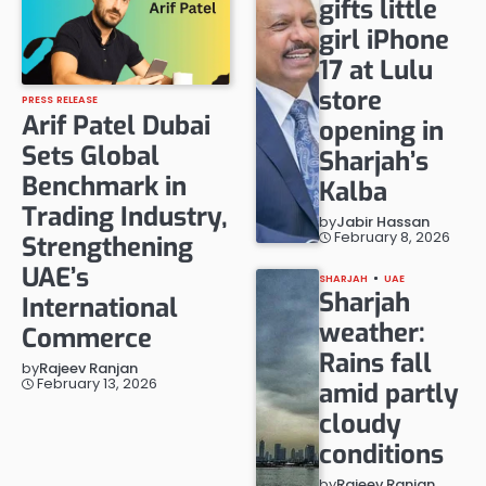
gifts little
girl iPhone
17 at Lulu
store
PRESS RELEASE
Arif Patel Dubai
opening in
Sets Global
Sharjah’s
Benchmark in
Kalba
Trading Industry,
by
Jabir Hassan
February 8, 2026
Strengthening
UAE’s
SHARJAH
UAE
Sharjah
International
weather:
Commerce
Rains fall
by
Rajeev Ranjan
February 13, 2026
amid partly
cloudy
conditions
by
Rajeev Ranjan