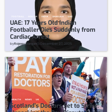
FOOTBALL
HEALTH
INDIA
SHARJAH
UAE
UAE: 17 Years Old Indian
Footballer Dies Suddenly from
Cardiac Arrest
December 27, 2025
by
Rajeev Ranjan
HEALTH
NEWS
UK
Scotland’s Doctors Set to Strike: