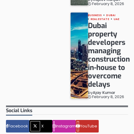
February 8, 2026
BUSINESS
DUBAI
REAL ESTATE
UAE
Dubai
property
developers
managing
construction
in-house to
overcome
delays
by
Ajay Kumar
February 8, 2026
Social Links
Facebook
X
Instagram
YouTube