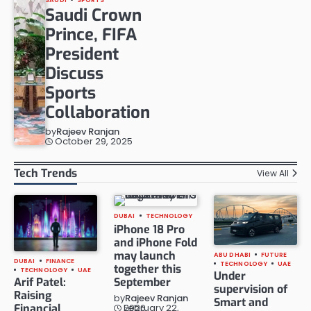
Saudi Crown
Prince, FIFA
President
Discuss
Sports
Collaboration
by
Rajeev Ranjan
October 29, 2025
Tech Trends
View All
DUBAI
TECHNOLOGY
iPhone 18 Pro
and iPhone Fold
may launch
ABU DHABI
FUTURE
DUBAI
FINANCE
TECHNOLOGY
UAE
together this
TECHNOLOGY
UAE
Under
Arif Patel:
September
supervision of
Raising
by
Rajeev Ranjan
Smart and
Financial
February 22, 2026