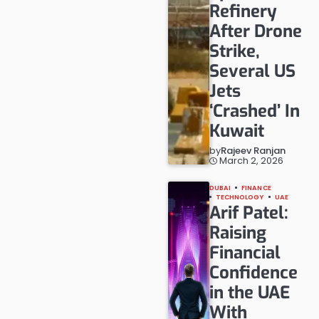
Refinery
After Drone
Strike,
Several US
Jets
‘Crashed’ In
Kuwait
by
Rajeev Ranjan
March 2, 2026
DUBAI
FINANCE
TECHNOLOGY
UAE
Arif Patel:
Raising
Financial
Confidence
in the UAE
With