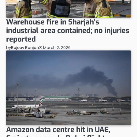
Warehouse fire in Sharjah’s
industrial area contained; no injuries
reported
March 2, 2026
by
Rajeev Ranjan
Amazon data centre hit in UAE,