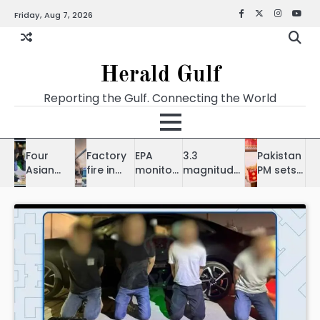
Friday, Aug 7, 2026
Herald Gulf
Reporting the Gulf. Connecting the World
Four
Factory
EPA
3.3
Pakistan
Asian
fire in
monitors
magnitude
PM sets
expats
Samail
fish
earthquake
$1 billion
held for
doused,
deaths
hits
trade
theft of
no
Bahrain, no
goal with
jewellery
injuries
impact in
Bahrain
in
reported
UAE
Bausher
homes