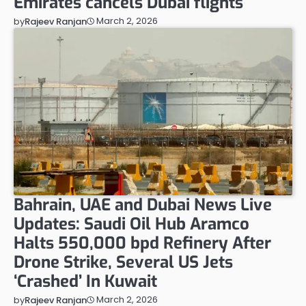
Emirates cancels Dubai flights
March 2, 2026
by
Rajeev Ranjan
Bahrain, UAE and Dubai News Live
Updates: Saudi Oil Hub Aramco
Halts 550,000 bpd Refinery After
Drone Strike, Several US Jets
‘Crashed’ In Kuwait
March 2, 2026
by
Rajeev Ranjan