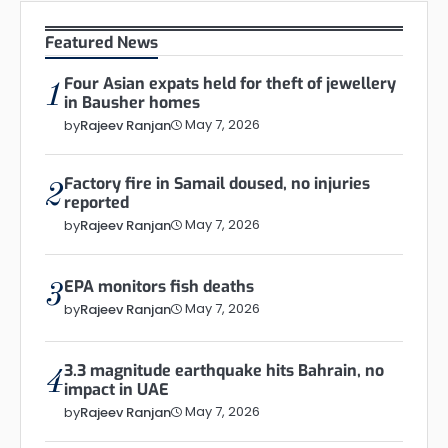
Featured News
Four Asian expats held for theft of jewellery
1
in Bausher homes
May 7, 2026
by
Rajeev Ranjan
Factory fire in Samail doused, no injuries
2
reported
May 7, 2026
by
Rajeev Ranjan
EPA monitors fish deaths
3
May 7, 2026
by
Rajeev Ranjan
3.3 magnitude earthquake hits Bahrain, no
4
impact in UAE
May 7, 2026
by
Rajeev Ranjan