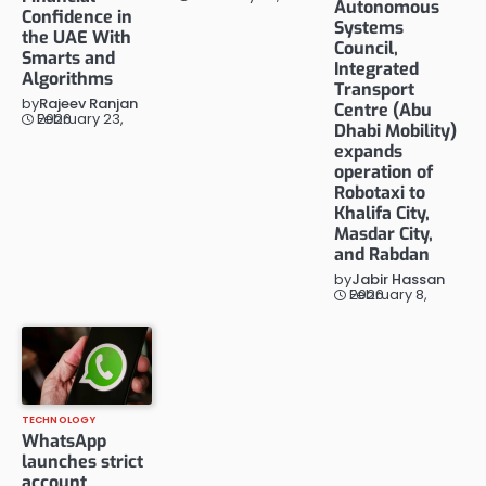
Autonomous
Confidence in
Systems
the UAE With
Council,
Smarts and
Integrated
Algorithms
Transport
by
Rajeev Ranjan
Centre (Abu
February 23, 2026
Dhabi Mobility)
expands
operation of
Robotaxi to
Khalifa City,
Masdar City,
and Rabdan
by
Jabir Hassan
February 8, 2026
TECHNOLOGY
WhatsApp
launches strict
account