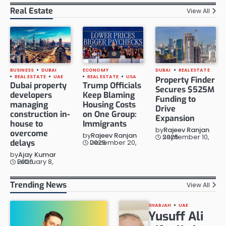
Real Estate
View All
BUSINESS
DUBAI
ECONOMY
DUBAI
REAL ESTATE
REAL ESTATE
UAE
REAL ESTATE
USA
Property Finder
Dubai property
Trump Officials
Secures $525M
developers
Keep Blaming
Funding to
managing
Housing Costs
Drive
construction in-
on One Group:
Expansion
house to
Immigrants
by
Rajeev Ranjan
overcome
by
Rajeev Ranjan
September 10, 2025
delays
December 20, 2025
by
Ajay Kumar
February 8, 2026
Trending News
View All
SHARJAH
UAE
Yusuff Ali