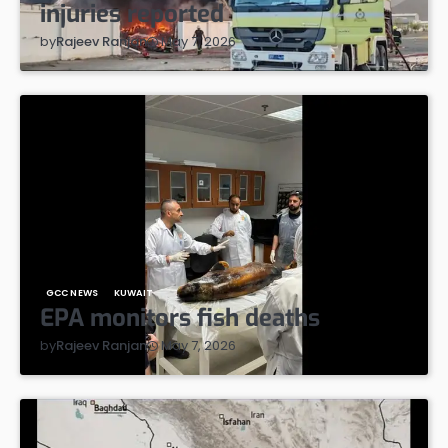
injuries reported
May 7, 2026
by
Rajeev Ranjan
GCC NEWS
KUWAIT
EPA monitors fish deaths
May 7, 2026
by
Rajeev Ranjan