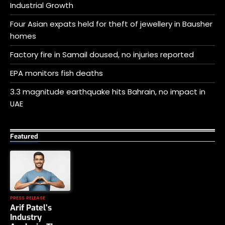
Industrial Growth
Four Asian expats held for theft of jewellery in Bausher
homes
Factory fire in Samail doused, no injuries reported
EPA monitors fish deaths
3.3 magnitude earthquake hits Bahrain, no impact in
UAE
Featured
PRESS RELEASE
Arif Patel’s
Industry