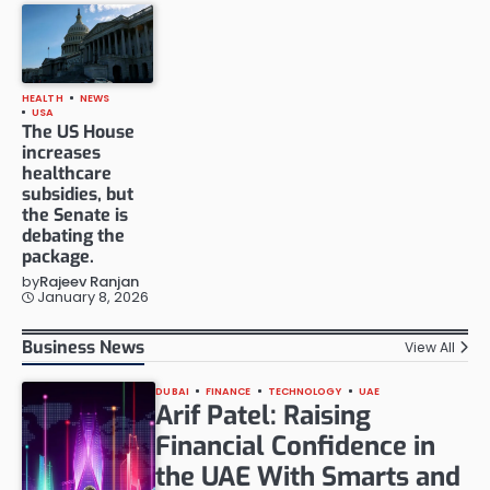
HEALTH
NEWS
USA
The US House
increases
healthcare
subsidies, but
the Senate is
debating the
package.
by
Rajeev Ranjan
January 8, 2026
Business News
View All
DUBAI
FINANCE
TECHNOLOGY
UAE
Arif Patel: Raising
Financial Confidence in
the UAE With Smarts and