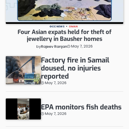
GCC NEWS
OMAN
Four Asian expats held for theft of
jewellery in Bausher homes
May 7, 2026
by
Rajeev Ranjan
Factory fire in Samail
doused, no injuries
reported
May 7, 2026
EPA monitors fish deaths
May 7, 2026