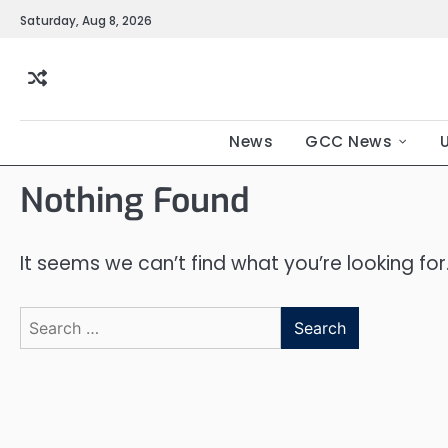
Saturday, Aug 8, 2026
News
GCC News
Nothing Found
It seems we can’t find what you’re looking fo
Search
for: