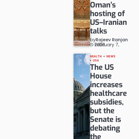
Oman’s
hosting of
US–Iranian
talks
by
Rajeev Ranjan
February 7, 2026
HEALTH
NEWS
USA
The US
House
increases
healthcare
subsidies,
but the
Senate is
debating
the