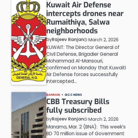
Kuwait Air Defense
intercepts drones near
Rumaithiya, Salwa
neighborhoods
by
Rajeev Ranjan
March 2, 2026
KUWAIT: The Director General of
Civil Defense, Brigadier General
Mohammad Al-Mansouri,
confirmed on Monday that Kuwaiti
Air Defense forces successfully
intercepted…
BAHRAIN
GCC NEWS
CBB Treasury Bills
fully subscribed
by
Rajeev Ranjan
March 2, 2026
Manama, Mar. 2 (BNA): This week’s
BD 70 million issue of Government