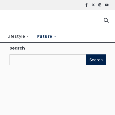
Facebook
X
Instagr
YouT
Lifestyle
Future
Search
Search