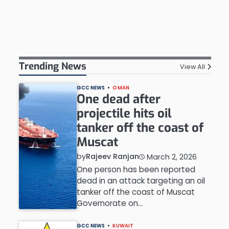
Trending News
View All
GCC NEWS
OMAN
One dead after
projectile hits oil
tanker off the coast of
Muscat
by
Rajeev Ranjan
March 2, 2026
One person has been reported
dead in an attack targeting an oil
tanker off the coast of Muscat
Governorate on…
GCC NEWS
KUWAIT