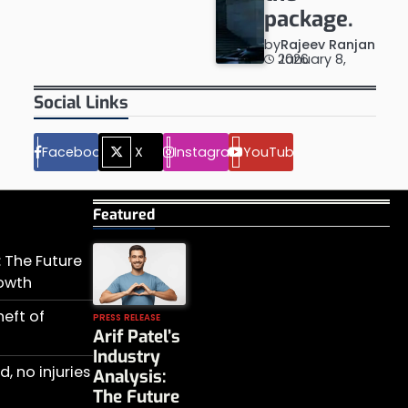
package.
by
Rajeev Ranjan
January 8, 2026
Social Links
Facebook
X
Instagram
YouTube
Featured
s: The Future
rowth
heft of
PRESS RELEASE
Arif Patel’s
Industry
, no injuries
Analysis:
The Future