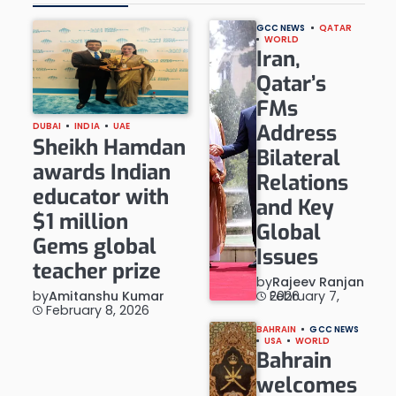
GCC NEWS
QATAR
WORLD
Iran,
Qatar’s
FMs
Address
DUBAI
INDIA
UAE
Sheikh Hamdan
Bilateral
awards Indian
Relations
educator with
and Key
$1 million
Global
Gems global
Issues
teacher prize
by
Rajeev Ranjan
by
Amitanshu Kumar
February 7, 2026
February 8, 2026
BAHRAIN
GCC NEWS
USA
WORLD
Bahrain
welcomes