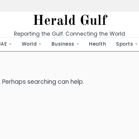
Herald Gulf
Reporting the Gulf. Connecting the World
UAE
World
Business
Health
Sports
r. Perhaps searching can help.