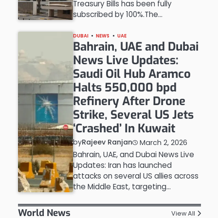
Treasury Bills has been fully
subscribed by 100%.The…
DUBAI
NEWS
UAE
Bahrain, UAE and Dubai
News Live Updates:
Saudi Oil Hub Aramco
Halts 550,000 bpd
Refinery After Drone
Strike, Several US Jets
‘Crashed’ In Kuwait
by
Rajeev Ranjan
March 2, 2026
Bahrain, UAE, and Dubai News Live
Updates: Iran has launched
attacks on several US allies across
the Middle East, targeting…
World News
View All