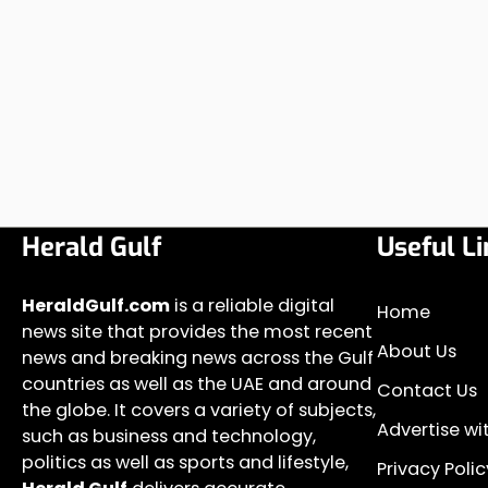
Herald Gulf
Useful Li
HeraldGulf.com
is a reliable digital
Home
news site that provides the most recent
About Us
news and breaking news across the Gulf
countries as well as the UAE and around
Contact Us
the globe. It covers a variety of subjects,
Advertise wi
such as business and technology,
politics as well as sports and lifestyle,
Privacy Polic