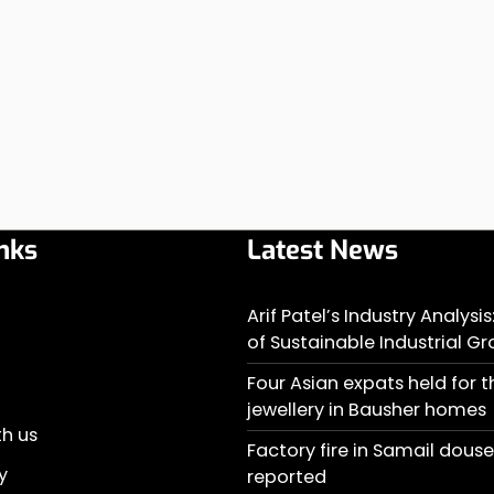
nks
Latest News
Arif Patel’s Industry Analysi
of Sustainable Industrial G
Four Asian expats held for t
jewellery in Bausher homes
th us
Factory fire in Samail doused
y
reported