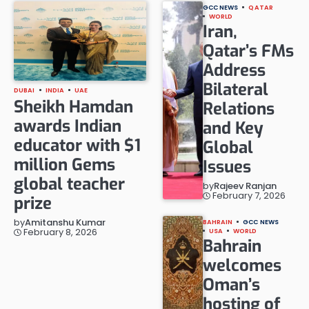
GCC NEWS
QATAR
WORLD
Iran,
Qatar’s FMs
Address
Bilateral
DUBAI
INDIA
UAE
Sheikh Hamdan
Relations
awards Indian
and Key
educator with $1
Global
million Gems
Issues
global teacher
by
Rajeev Ranjan
February 7, 2026
prize
by
Amitanshu Kumar
BAHRAIN
GCC NEWS
February 8, 2026
USA
WORLD
Bahrain
welcomes
Oman’s
hosting of