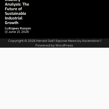
Analysis: The
Future of
Sustainable
Industrial
Growth
by
Rajeev Ranjan
June 21, 2026
Copyright © 2026
Herald Gulf
| Expose News by
Ascendoor
|
Powered by
WordPress
.