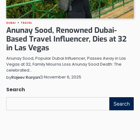
DUBAI
TRAVEL
Anunay Sood, Renowned Dubai-
Based Travel Influencer, Dies at 32
in Las Vegas
Anunay Sood, Popular Dubai Influencer, Passes Away in Las
Vegas at 32, Family Mourns Loss Anunay Sood Death: The
celebrated…
November 6, 2025
by
Rajeev Ranjan
Search
Search