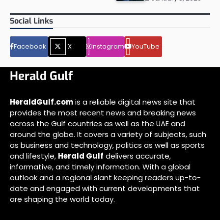
Social Links
Facebook
X
Instagram
YouTube
Herald Gulf
HeraldGulf.com
is a reliable digital news site that
provides the most recent news and breaking news
across the Gulf countries as well as the UAE and
around the globe. It covers a variety of subjects, such
as business and technology, politics as well as sports
and lifestyle,
Herald Gulf
delivers accurate,
informative, and timely information. With a global
outlook and a regional slant keeping readers up-to-
date and engaged with current developments that
are shaping the world today.