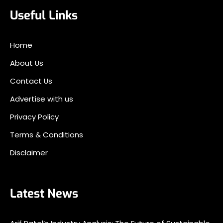
Useful Links
Home
About Us
Contact Us
Advertise with us
Privacy Policy
Terms & Conditions
Disclaimer
Latest News