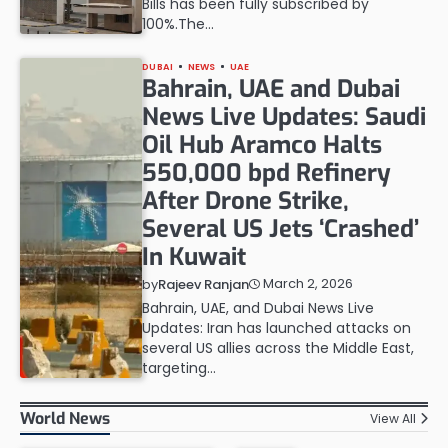
Bills has been fully subscribed by
100%.The…
DUBAI
NEWS
UAE
Bahrain, UAE and Dubai
News Live Updates: Saudi
Oil Hub Aramco Halts
550,000 bpd Refinery
After Drone Strike,
Several US Jets ‘Crashed’
In Kuwait
March 2, 2026
by
Rajeev Ranjan
Bahrain, UAE, and Dubai News Live
Updates: Iran has launched attacks on
several US allies across the Middle East,
targeting…
World News
View All