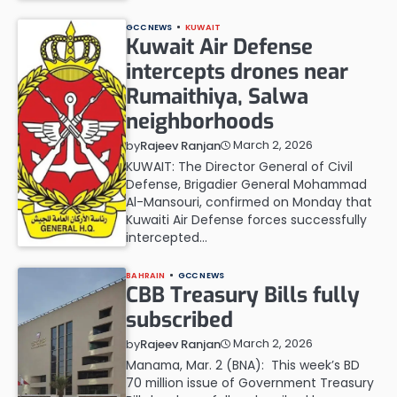
GCC NEWS
KUWAIT
Kuwait Air Defense
intercepts drones near
Rumaithiya, Salwa
neighborhoods
March 2, 2026
by
Rajeev Ranjan
KUWAIT: The Director General of Civil
Defense, Brigadier General Mohammad
Al-Mansouri, confirmed on Monday that
Kuwaiti Air Defense forces successfully
intercepted…
BAHRAIN
GCC NEWS
CBB Treasury Bills fully
subscribed
March 2, 2026
by
Rajeev Ranjan
Manama, Mar. 2 (BNA): This week’s BD
70 million issue of Government Treasury