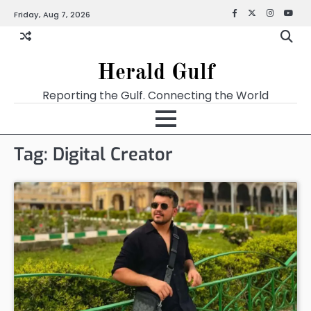
Friday, Aug 7, 2026
Facebook
X
Instagra
YouT
Herald Gulf
Reporting the Gulf. Connecting the World
Tag:
Digital Creator