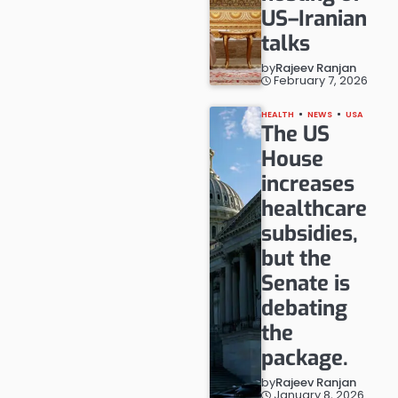
US–Iranian
talks
by
Rajeev Ranjan
February 7, 2026
HEALTH
NEWS
USA
The US
House
increases
healthcare
subsidies,
but the
Senate is
debating
the
package.
by
Rajeev Ranjan
January 8, 2026