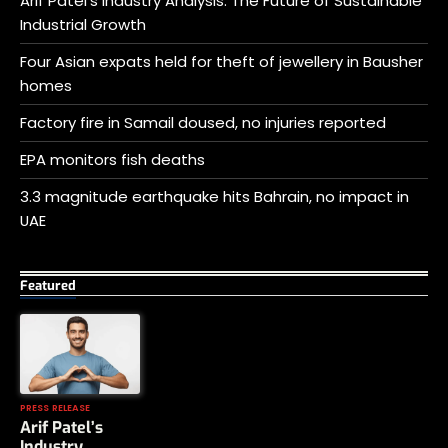
Arif Patel’s Industry Analysis: The Future of Sustainable
Industrial Growth
Four Asian expats held for theft of jewellery in Bausher
homes
Factory fire in Samail doused, no injuries reported
EPA monitors fish deaths
3.3 magnitude earthquake hits Bahrain, no impact in
UAE
Featured
PRESS RELEASE
Arif Patel’s
Industry