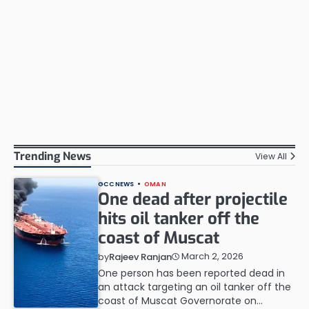
Trending News
View All
GCC NEWS
OMAN
One dead after projectile
hits oil tanker off the
coast of Muscat
March 2, 2026
by
Rajeev Ranjan
One person has been reported dead in
an attack targeting an oil tanker off the
coast of Muscat Governorate on…