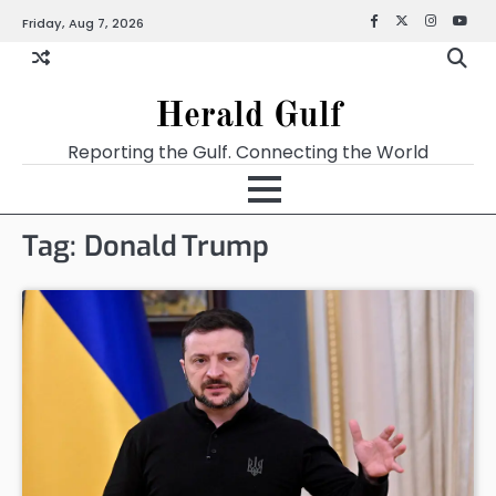
Friday, Aug 7, 2026
Facebook
X
Instagra
YouT
Herald Gulf
Reporting the Gulf. Connecting the World
Tag:
Donald Trump