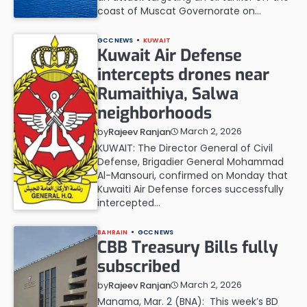
coast of Muscat Governorate on…
GCC NEWS
KUWAIT
Kuwait Air Defense
intercepts drones near
Rumaithiya, Salwa
neighborhoods
March 2, 2026
by
Rajeev Ranjan
KUWAIT: The Director General of Civil
Defense, Brigadier General Mohammad
Al-Mansouri, confirmed on Monday that
Kuwaiti Air Defense forces successfully
intercepted…
BAHRAIN
GCC NEWS
CBB Treasury Bills fully
subscribed
March 2, 2026
by
Rajeev Ranjan
Manama, Mar. 2 (BNA): This week’s BD