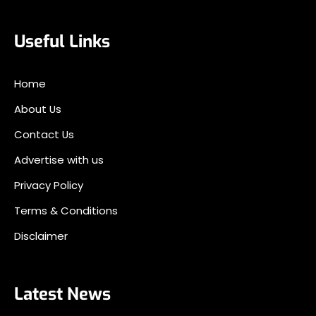
Useful Links
Home
About Us
Contact Us
Advertise with us
Privacy Policy
Terms & Conditions
Disclaimer
Latest News