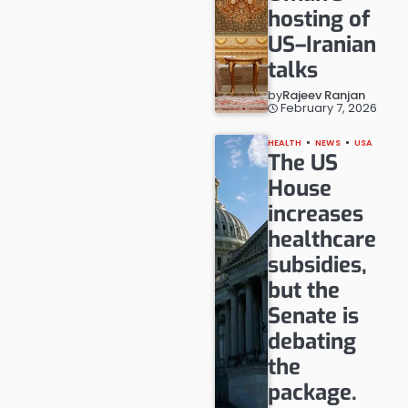
hosting of
US–Iranian
talks
by
Rajeev Ranjan
February 7, 2026
HEALTH
NEWS
USA
The US
House
increases
healthcare
subsidies,
but the
Senate is
debating
the
package.