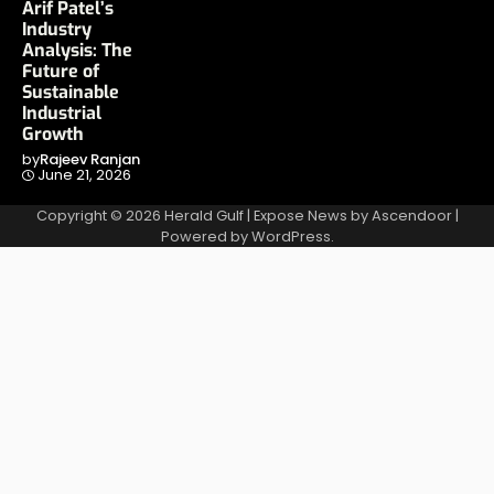
Arif Patel’s
Industry
Analysis: The
Future of
Sustainable
Industrial
Growth
by
Rajeev Ranjan
June 21, 2026
Copyright © 2026
Herald Gulf
| Expose News by
Ascendoor
|
Powered by
WordPress
.