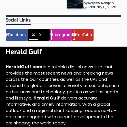
by
Rajeev Ranjan
January 8, 2026
Social Links
Facebook
X
Instagram
YouTube
Herald Gulf
HeraldGulf.com
is a reliable digital news site that
provides the most recent news and breaking news
across the Gulf countries as well as the UAE and
around the globe. It covers a variety of subjects, such
as business and technology, politics as well as sports
and lifestyle,
Herald Gulf
delivers accurate,
informative, and timely information. With a global
outlook and a regional slant keeping readers up-to-
date and engaged with current developments that
are shaping the world today.