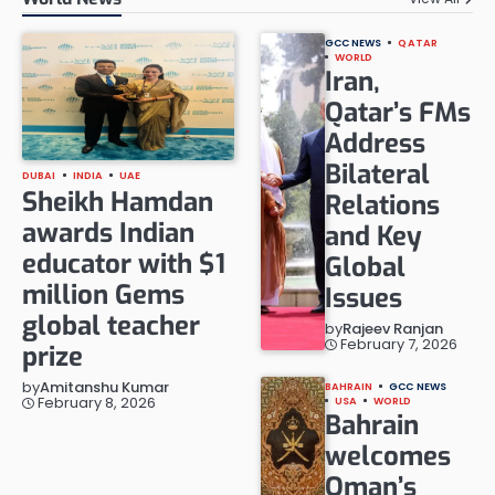
GCC NEWS
QATAR
WORLD
Iran,
Qatar’s FMs
Address
Bilateral
DUBAI
INDIA
UAE
Sheikh Hamdan
Relations
awards Indian
and Key
educator with $1
Global
million Gems
Issues
global teacher
by
Rajeev Ranjan
February 7, 2026
prize
by
Amitanshu Kumar
BAHRAIN
GCC NEWS
February 8, 2026
USA
WORLD
Bahrain
welcomes
Oman’s