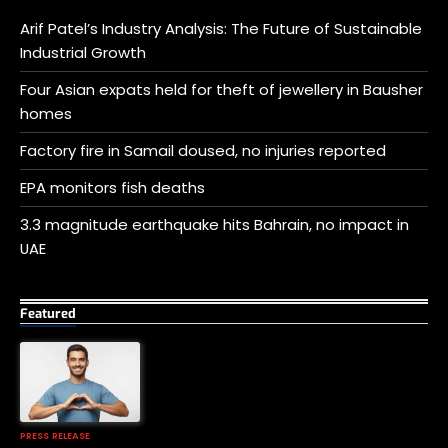
Arif Patel’s Industry Analysis: The Future of Sustainable
Industrial Growth
Four Asian expats held for theft of jewellery in Bausher
homes
Factory fire in Samail doused, no injuries reported
EPA monitors fish deaths
3.3 magnitude earthquake hits Bahrain, no impact in
UAE
Featured
PRESS RELEASE