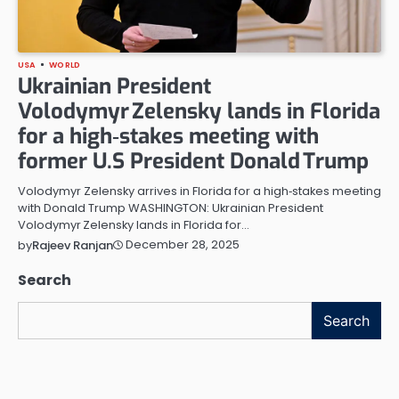
USA
WORLD
Ukrainian President
Volodymyr Zelensky lands in Florida
for a high‑stakes meeting with
former U.S President Donald Trump
Volodymyr Zelensky arrives in Florida for a high‑stakes meeting
with Donald Trump WASHINGTON: Ukrainian President
Volodymyr Zelensky lands in Florida for…
December 28, 2025
by
Rajeev Ranjan
Search
Search