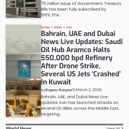
70 million issue of Government Treasury
Bills has been fully subscribed by
100%.The…
DUBAI
NEWS
UAE
Bahrain, UAE and Dubai
News Live Updates: Saudi
Oil Hub Aramco Halts
550,000 bpd Refinery
After Drone Strike,
Several US Jets ‘Crashed’
In Kuwait
March 2, 2026
by
Rajeev Ranjan
Bahrain, UAE, and Dubai News Live
Updates: Iran has launched attacks on
several US allies across the Middle East,
targeting…
World News
View All