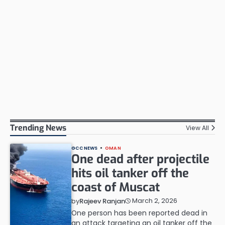
Trending News
View All
GCC NEWS
OMAN
One dead after projectile
hits oil tanker off the
coast of Muscat
March 2, 2026
by
Rajeev Ranjan
One person has been reported dead in
an attack targeting an oil tanker off the