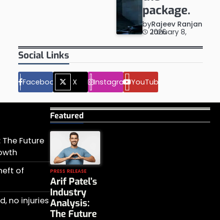
package.
by
Rajeev Ranjan
January 8, 2026
Social Links
Facebook
X
Instagram
YouTube
Featured
s: The Future
rowth
heft of
PRESS RELEASE
Arif Patel’s
Industry
, no injuries
Analysis:
The Future