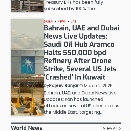
Treasury Bills has been fully
subscribed by 100%.The…
DUBAI
NEWS
UAE
Bahrain, UAE and Dubai
News Live Updates:
Saudi Oil Hub Aramco
Halts 550,000 bpd
Refinery After Drone
Strike, Several US Jets
‘Crashed’ In Kuwait
by
Rajeev Ranjan
March 2, 2026
Bahrain, UAE, and Dubai News Live
Updates: Iran has launched
attacks on several US allies across
the Middle East, targeting…
World News
View All