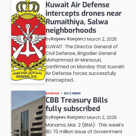
Kuwait Air Defense
intercepts drones near
Rumaithiya, Salwa
neighborhoods
by
Rajeev Ranjan
March 2, 2026
KUWAIT: The Director General of
Civil Defense, Brigadier General
Mohammad Al-Mansouri,
confirmed on Monday that Kuwaiti
Air Defense forces successfully
intercepted…
BAHRAIN
GCC NEWS
CBB Treasury Bills
fully subscribed
by
Rajeev Ranjan
March 2, 2026
Manama, Mar. 2 (BNA): This week’s
BD 70 million issue of Government