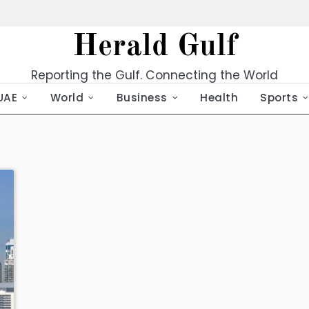
Herald Gulf
Reporting the Gulf. Connecting the World
UAE
World
Business
Health
Sports