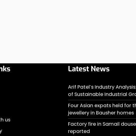
nks
Latest News
Arif Patel’s Industry Analysi
of Sustainable Industrial G
Four Asian expats held for t
jewellery in Bausher homes
th us
Factory fire in Samail doused
y
reported