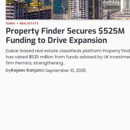
DUBAI
REAL ESTATE
Property Finder Secures $525M
Funding to Drive Expansion
Dubai-based real estate classifieds platform Property Find
has raised $525 million from funds advised by UK investme
firm Permira, strengthening…
by
Rajeev Ranjan
September 10, 2025