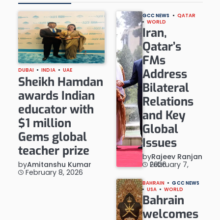
GCC NEWS
QATAR
WORLD
Iran,
Qatar’s
FMs
Address
DUBAI
INDIA
UAE
Sheikh Hamdan
Bilateral
awards Indian
Relations
educator with
and Key
$1 million
Global
Gems global
Issues
teacher prize
by
Rajeev Ranjan
by
Amitanshu Kumar
February 7, 2026
February 8, 2026
BAHRAIN
GCC NEWS
USA
WORLD
Bahrain
welcomes