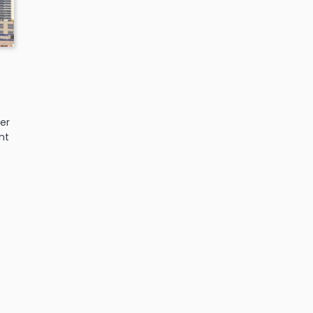
er
nt