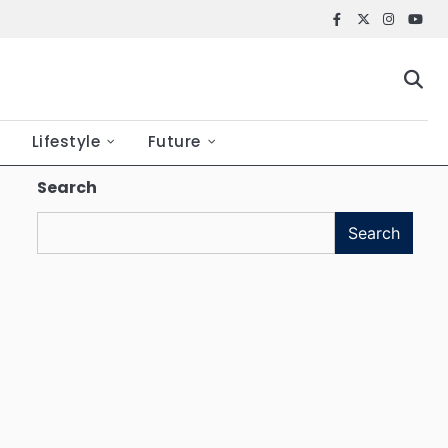
Facebook
X
Instagr
YouT
Lifestyle
Future
Search
Search