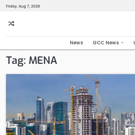
Friday, Aug 7, 2026
News
GCC News
Tag:
MENA