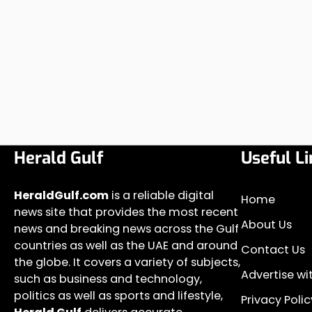
Herald Gulf
Useful Li
HeraldGulf.com
is a reliable digital
Home
news site that provides the most recent
About Us
news and breaking news across the Gulf
countries as well as the UAE and around
Contact Us
the globe. It covers a variety of subjects,
Advertise wi
such as business and technology,
politics as well as sports and lifestyle,
Privacy Polic