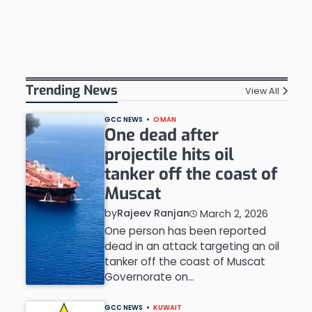
Trending News
View All
GCC NEWS
OMAN
One dead after
projectile hits oil
tanker off the coast of
Muscat
by
Rajeev Ranjan
March 2, 2026
One person has been reported
dead in an attack targeting an oil
tanker off the coast of Muscat
Governorate on…
GCC NEWS
KUWAIT