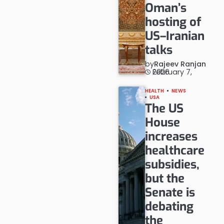
Oman’s
hosting of
US–Iranian
talks
by
Rajeev Ranjan
February 7, 2026
HEALTH
NEWS
USA
The US
House
increases
healthcare
subsidies,
but the
Senate is
debating
the