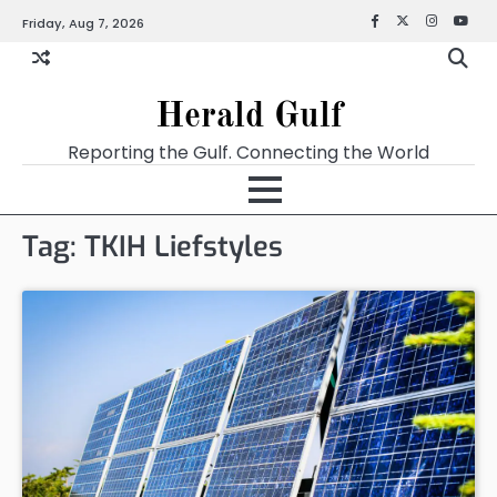
Friday, Aug 7, 2026
Facebook
X
Instagra
YouT
Herald Gulf
Reporting the Gulf. Connecting the World
Tag:
TKIH Liefstyles