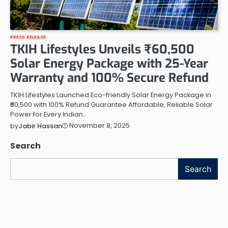
PRESS RELEASE
TKIH Lifestyles Unveils ₹60,500
Solar Energy Package with 25-Year
Warranty and 100% Secure Refund
TKIH Lifestyles Launched Eco-friendly Solar Energy Package in
₹60,500 with 100% Refund Guarantee Affordable, Reliable Solar
Power for Every Indian…
November 8, 2025
by
Jabir Hassan
Search
Search