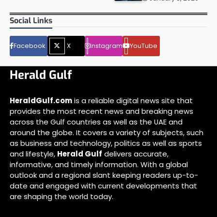
Social Links
Facebook
X
Instagram
YouTube
Herald Gulf
HeraldGulf.com
is a reliable digital news site that
provides the most recent news and breaking news
across the Gulf countries as well as the UAE and
around the globe. It covers a variety of subjects, such
as business and technology, politics as well as sports
and lifestyle,
Herald Gulf
delivers accurate,
informative, and timely information. With a global
outlook and a regional slant keeping readers up-to-
date and engaged with current developments that
are shaping the world today.