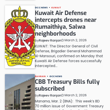
GCC NEWS
KUWAIT
Kuwait Air Defense
intercepts drones near
Rumaithiya, Salwa
neighborhoods
March 2, 2026
by
Rajeev Ranjan
KUWAIT: The Director General of Civil
Defense, Brigadier General Mohammad
Al-Mansouri, confirmed on Monday that
Kuwaiti Air Defense forces successfully
intercepted…
BAHRAIN
GCC NEWS
CBB Treasury Bills fully
subscribed
March 2, 2026
by
Rajeev Ranjan
Manama, Mar. 2 (BNA): This week’s BD
70 million issue of Government Treasury