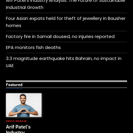
Arif Patel’s Industry Analysis: The Future of Sustainable
Industrial Growth
Four Asian expats held for theft of jewellery in Bausher
homes
Factory fire in Samail doused, no injuries reported
EPA monitors fish deaths
3.3 magnitude earthquake hits Bahrain, no impact in
UAE
Featured
PRESS RELEASE
Arif Patel’s
Industry