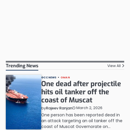
Trending News
View All
GCC NEWS
OMAN
One dead after projectile
hits oil tanker off the
coast of Muscat
March 2, 2026
by
Rajeev Ranjan
One person has been reported dead in
an attack targeting an oil tanker off the
coast of Muscat Governorate on…