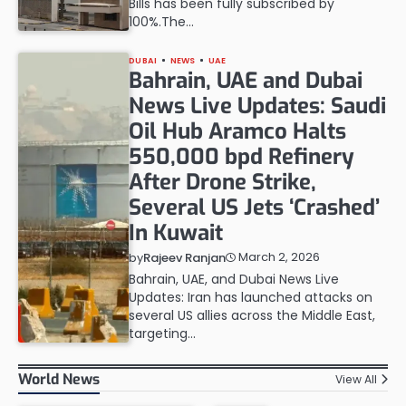
Bills has been fully subscribed by
100%.The…
DUBAI
NEWS
UAE
Bahrain, UAE and Dubai
News Live Updates: Saudi
Oil Hub Aramco Halts
550,000 bpd Refinery
After Drone Strike,
Several US Jets ‘Crashed’
In Kuwait
March 2, 2026
by
Rajeev Ranjan
Bahrain, UAE, and Dubai News Live
Updates: Iran has launched attacks on
several US allies across the Middle East,
targeting…
World News
View All