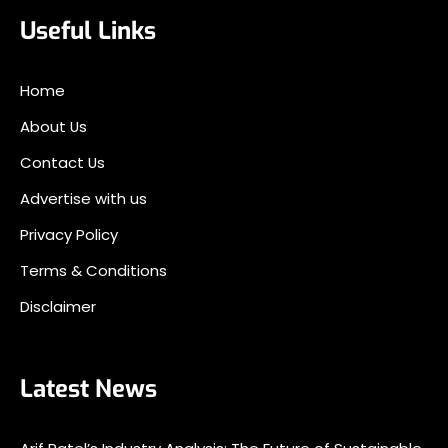
Useful Links
Home
About Us
Contact Us
Advertise with us
Privacy Policy
Terms & Conditions
Disclaimer
Latest News