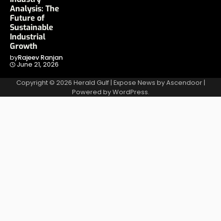
Analysis: The
Future of
Sustainable
Industrial
Growth
by
Rajeev Ranjan
June 21, 2026
Copyright © 2026
Herald Gulf
| Expose News by
Ascendoor
|
Powered by
WordPress
.