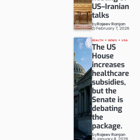
US–Iranian
talks
by
Rajeev Ranjan
February 7, 2026
HEALTH
NEWS
USA
The US
House
increases
healthcare
subsidies,
but the
Senate is
debating
the
package.
by
Rajeev Ranjan
January 8, 2026