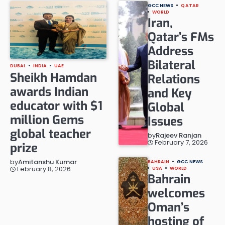
GCC NEWS
QATAR
WORLD
Iran,
Qatar’s FMs
Address
Bilateral
DUBAI
INDIA
UAE
Sheikh Hamdan
Relations
awards Indian
and Key
educator with $1
Global
million Gems
Issues
global teacher
by
Rajeev Ranjan
February 7, 2026
prize
by
Amitanshu Kumar
BAHRAIN
GCC NEWS
February 8, 2026
USA
WORLD
Bahrain
welcomes
Oman’s
hosting of