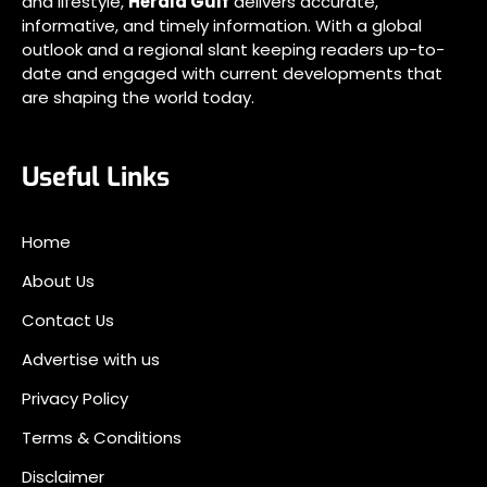
and lifestyle,
Herald Gulf
delivers accurate,
informative, and timely information. With a global
outlook and a regional slant keeping readers up-to-
date and engaged with current developments that
are shaping the world today.
Useful Links
Home
About Us
Contact Us
Advertise with us
Privacy Policy
Terms & Conditions
Disclaimer