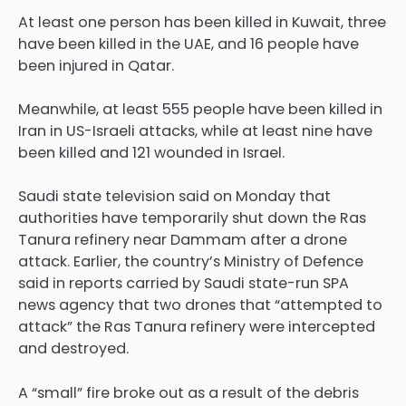
At least one person has been killed in Kuwait, three
have been killed in the UAE, and 16 people have
been injured in Qatar.
Meanwhile, at least 555 people have been killed in
Iran in US-Israeli attacks, while at least nine have
been killed and 121 wounded in Israel.
Saudi state television said on Monday that
authorities have temporarily shut down the Ras
Tanura refinery near Dammam after a drone
attack. Earlier, the country’s Ministry of Defence
said in reports carried by Saudi state-run SPA
news agency that two drones that “attempted to
attack” the Ras Tanura refinery were intercepted
and destroyed.
A “small” fire broke out as a result of the debris