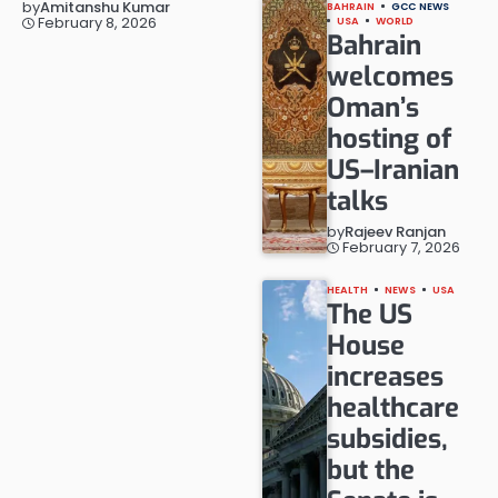
by
Amitanshu Kumar
BAHRAIN
GCC NEWS
February 8, 2026
USA
WORLD
Bahrain
welcomes
Oman’s
hosting of
US–Iranian
talks
by
Rajeev Ranjan
February 7, 2026
HEALTH
NEWS
USA
The US
House
increases
healthcare
subsidies,
but the