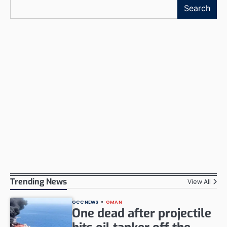
Search
Trending News
View All
GCC NEWS
OMAN
One dead after projectile