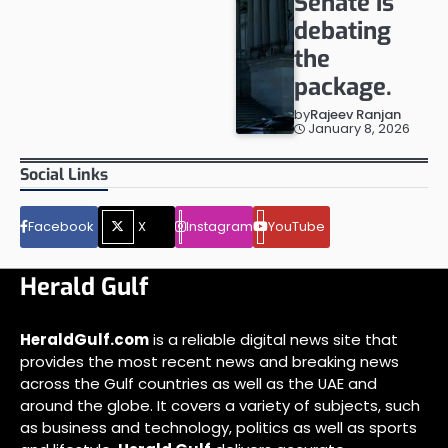
Senate is
debating
the
package.
by
Rajeev Ranjan
January 8, 2026
Social Links
Facebook
X
Instagram
YouTube
Herald Gulf
HeraldGulf.com
is a reliable digital news site that
provides the most recent news and breaking news
across the Gulf countries as well as the UAE and
around the globe. It covers a variety of subjects, such
as business and technology, politics as well as sports