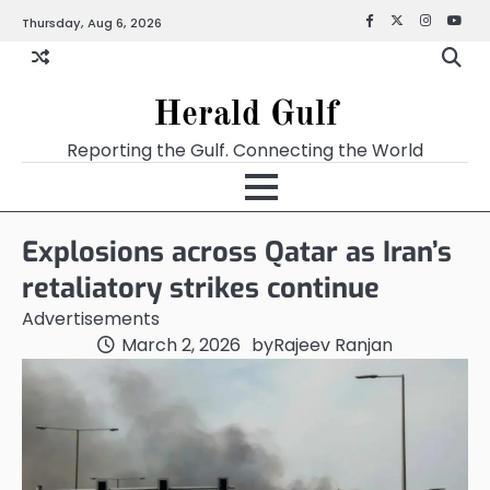
Thursday, Aug 6, 2026
Facebook
X
Instagra
YouT
Herald Gulf
Reporting the Gulf. Connecting the World
Explosions across Qatar as Iran’s
retaliatory strikes continue
Advertisements
March 2, 2026
by
Rajeev Ranjan