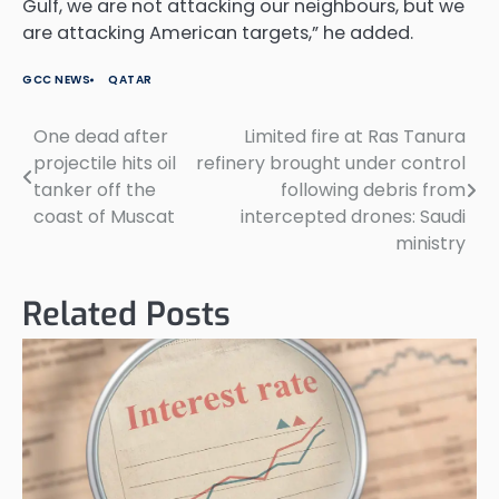
Gulf, we are not attacking our neighbours, but we
are attacking American targets,” he added.
GCC NEWS
QATAR
One dead after
Limited fire at Ras Tanura
Post
projectile hits oil
refinery brought under control
navigation
tanker off the
following debris from
coast of Muscat
intercepted drones: Saudi
ministry
Related Posts