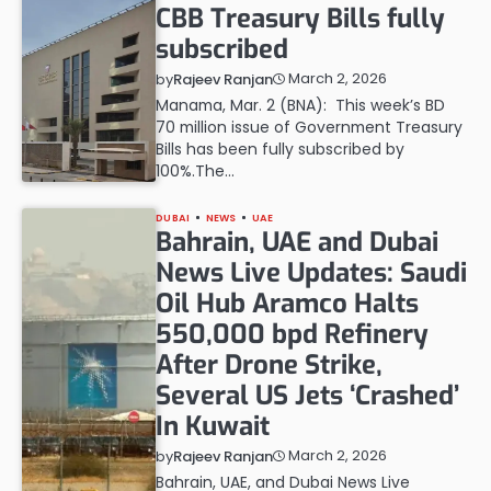
CBB Treasury Bills fully
subscribed
March 2, 2026
by
Rajeev Ranjan
Manama, Mar. 2 (BNA): This week’s BD
70 million issue of Government Treasury
Bills has been fully subscribed by
100%.The…
DUBAI
NEWS
UAE
Bahrain, UAE and Dubai
News Live Updates: Saudi
Oil Hub Aramco Halts
550,000 bpd Refinery
After Drone Strike,
Several US Jets ‘Crashed’
In Kuwait
March 2, 2026
by
Rajeev Ranjan
Bahrain, UAE, and Dubai News Live