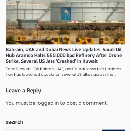
Bahrain, UAE and Dubai News Live Updates: Saudi Oil
Hub Aramco Halts 550,000 bpd Refinery After Drone
Strike, Several US Jets ‘Crashed’ In Kuwait
Total Viewers: 186 Bahrain, UAE, and Dubai News Live Updates:
Iran has launched attacks on several US allies across the…
Leave a Reply
You must be
logged in
to post a comment.
Search