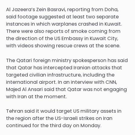
Al Jazeera’s Zein Basravi, reporting from Doha,
said footage suggested at least two separate
instances in which warplanes crashed in Kuwait.
There were also reports of smoke coming from
the direction of the US Embassy in Kuwait City,
with videos showing rescue crews at the scene.
The Qatari foreign ministry ‌spokesperson has said
that ⁠Qatar ⁠has intercepted Iranian attacks that
targeted ⁠civilian infrastructure, ⁠including the
international airport. In an interview with CNN,
Majed Al ⁠Ansari said that ⁠Qatar was ⁠not ⁠engaging
with Iran at the moment.
Tehran said it ⁠would target US military assets in
the region after the ⁠US-Israeli ⁠strikes on Iran
continued for the third day on Monday.