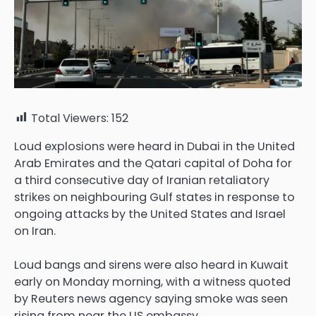
Total Viewers:
152
Loud explosions were heard in Dubai in the United
Arab Emirates and the Qatari capital ‌of Doha for
a third consecutive day of ⁠Iranian retaliatory
strikes on neighbouring Gulf states in response to
ongoing attacks by the United States and ⁠Israel
on Iran.
Loud bangs and sirens were also heard in Kuwait
early on Monday morning, with a witness quoted
by Reuters news agency saying smoke was seen
rising from near the US embassy.