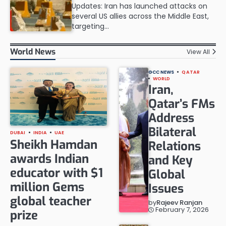
Updates: Iran has launched attacks on
several US allies across the Middle East,
targeting…
World News
View All
GCC NEWS
QATAR
WORLD
Iran,
Qatar’s FMs
Address
Bilateral
DUBAI
INDIA
UAE
Sheikh Hamdan
Relations
awards Indian
and Key
educator with $1
Global
million Gems
Issues
global teacher
by
Rajeev Ranjan
February 7, 2026
prize