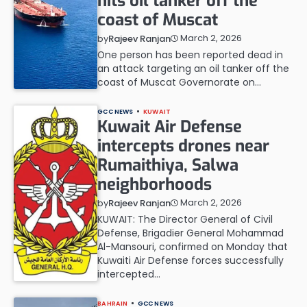
hits oil tanker off the
coast of Muscat
March 2, 2026
by
Rajeev Ranjan
One person has been reported dead in
an attack targeting an oil tanker off the
coast of Muscat Governorate on…
GCC NEWS
KUWAIT
Kuwait Air Defense
intercepts drones near
Rumaithiya, Salwa
neighborhoods
March 2, 2026
by
Rajeev Ranjan
KUWAIT: The Director General of Civil
Defense, Brigadier General Mohammad
Al-Mansouri, confirmed on Monday that
Kuwaiti Air Defense forces successfully
intercepted…
BAHRAIN
GCC NEWS