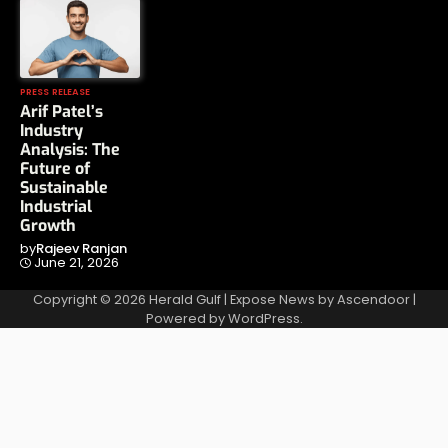
PRESS RELEASE
Arif Patel’s
Industry
Analysis: The
Future of
Sustainable
Industrial
Growth
by
Rajeev Ranjan
June 21, 2026
Copyright © 2026
Herald Gulf
| Expose News by
Ascendoor
|
Powered by
WordPress
.