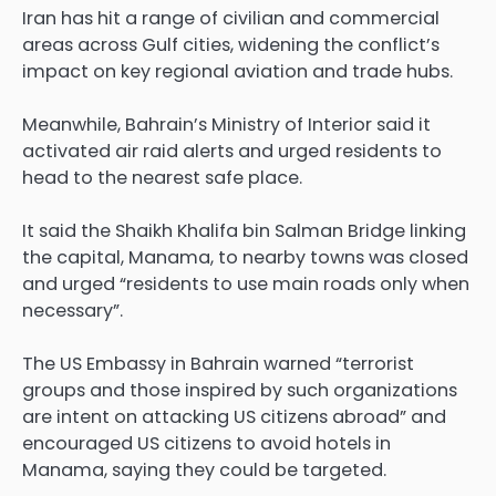
Iran has hit a range of civilian and commercial
areas across ‌Gulf cities, widening the conflict’s
impact on key regional aviation and trade hubs.
Meanwhile, Bahrain’s Ministry of Interior said it
activated air raid alerts and urged residents to
head to the nearest safe place.
It said the Shaikh Khalifa bin Salman Bridge linking
the capital, Manama, to nearby towns was closed
and urged “residents to use main roads only when
necessary”.
The US Embassy in Bahrain warned “terrorist
groups and those inspired by such organizations
are intent on attacking US citizens abroad” and
encouraged US citizens to avoid hotels in
Manama, saying they could be targeted.