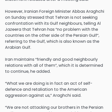
However, Iranian Foreign Minister Abbas Araghchi
on Sunday stressed that Tehran is not seeking
confrontation with its Gulf neighbours, telling Al
Jazeera that Tehran has “no problem with the
countries on the other side of the Persian Gulf”,
referring to the Gulf, which is also known as the
Arabian Gulf.
Iran maintains “friendly and good neighbourly
relations with all of them”, which it is determined
to continue, he added.
“What we are doing is in fact an act of self-
defence and retaliation to the American
aggression against us,” Araghchi said.
“We are not attacking our brothers in the Persian