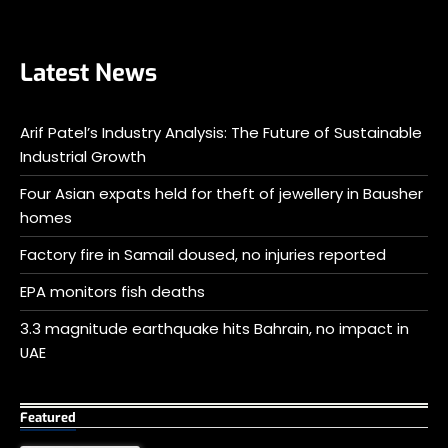
Latest News
Arif Patel’s Industry Analysis: The Future of Sustainable
Industrial Growth
Four Asian expats held for theft of jewellery in Bausher
homes
Factory fire in Samail doused, no injuries reported
EPA monitors fish deaths
3.3 magnitude earthquake hits Bahrain, no impact in
UAE
Featured