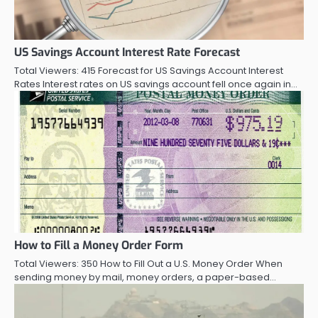
US Savings Account Interest Rate Forecast
Total Viewers: 415 Forecast for US Savings Account Interest
Rates Interest rates on US savings account fell once again in…
How to Fill a Money Order Form
Total Viewers: 350 How to Fill Out a U.S. Money Order When
sending money by mail, money orders, a paper-based…