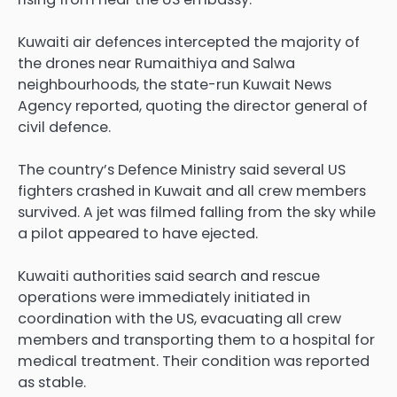
Kuwaiti air defences intercepted the majority of
the ⁠drones near Rumaithiya and ⁠Salwa
neighbourhoods, the state-run Kuwait News
Agency reported, quoting the director general of
civil defence.
The country’s Defence Ministry said several US
fighters crashed in Kuwait and all crew members
survived. A jet was filmed falling from the sky while
a pilot appeared to have ejected.
Kuwaiti authorities said search and rescue
operations were immediately initiated in
coordination with the US, evacuating all crew
members and transporting them to a hospital for
medical treatment. Their condition was reported
as stable.