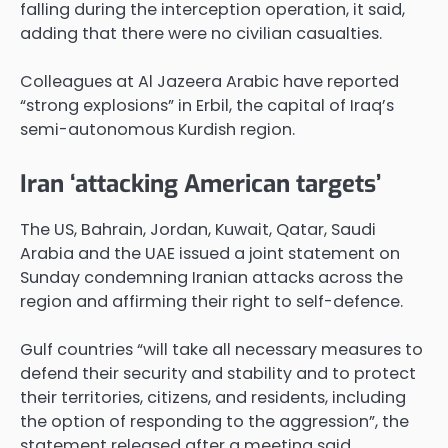
falling during the interception operation, it said,
adding that there were no civilian casualties.
Colleagues at Al Jazeera Arabic have reported
“strong explosions” in Erbil, the capital of Iraq’s
semi-autonomous Kurdish region.
Iran ‘attacking American targets’
The US, Bahrain, Jordan, Kuwait, Qatar, Saudi
Arabia and the UAE issued a joint statement on
Sunday condemning Iranian attacks across the
region and affirming their right to self-defence.
Gulf countries “will take all necessary measures to
defend their security and stability and to protect
their territories, citizens, and residents, including
the option of responding to the aggression”, the
statement released after a meeting said.