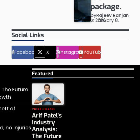
package.
by
Rajeev Ranjan
January 8, 2026
Social Links
Facebook
X
Instagram
YouTube
Featured
s: The Future
rowth
heft of
PRESS RELEASE
Arif Patel’s
Industry
, no injuries
Analysis:
The Future