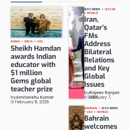
GCC NEWS
QATAR
WORLD
Iran,
Qatar’s
FMs
Address
DUBAI
INDIA
UAE
Sheikh Hamdan
Bilateral
awards Indian
Relations
educator with
and Key
$1 million
Global
Gems global
Issues
teacher prize
by
Rajeev Ranjan
by
Amitanshu Kumar
February 7, 2026
February 8, 2026
BAHRAIN
GCC NEWS
USA
WORLD
Bahrain
welcomes