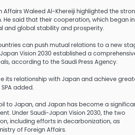
n Affairs Waleed Al-Khereiji highlighted the stro
 He said that their cooperation, which began in
l and global stability and prosperity.
ountries can push mutual relations to a new sta
di-Japan Vision 2030 established a comprehensiv
ls, according to the Saudi Press Agency.
 its relationship with Japan and achieve great
e SPA added.
 oil to Japan, and Japan has become a significa
ent. Under Saudi-Japan Vision 2030, the two
, including efforts in decarbonization, as
istry of Foreign Affairs.