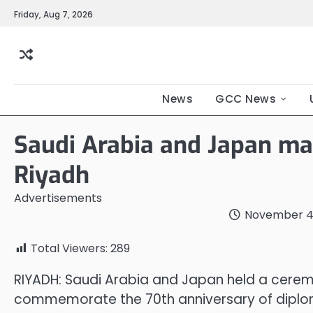
Friday, Aug 7, 2026
News
GCC News
Saudi Arabia and Japan ma
Riyadh
Advertisements
November 4
Total Viewers:
289
RIYADH: Saudi Arabia and Japan held a cerem
commemorate the 70th anniversary of diploma