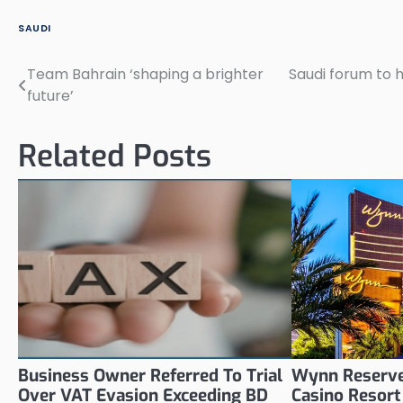
SAUDI
Team Bahrain ‘shaping a brighter
Saudi forum to h
Post
future’
navigation
Related Posts
Business Owner Referred To Trial
Wynn Reserve
Over VAT Evasion Exceeding BD
Casino Resort