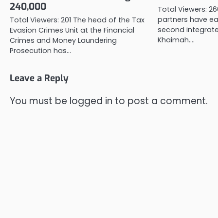
240,000
Total Viewers: 2
partners have ea
Total Viewers: 201 The head of the Tax
second integrated
Evasion Crimes Unit at the Financial
Khaimah.…
Crimes and Money Laundering
Prosecution has…
Leave a Reply
You must be
logged in
to post a comment.