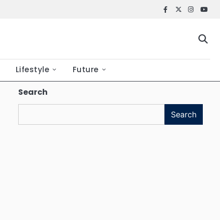
Facebook
X
Instagr
YouT
Lifestyle
Future
Search
Search