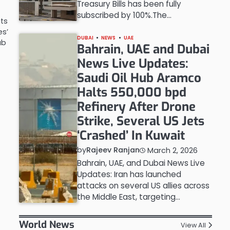
Treasury Bills has been fully
subscribed by 100%.The…
ats
es’
DUBAI
NEWS
UAE
ab
Bahrain, UAE and Dubai
News Live Updates:
Saudi Oil Hub Aramco
Halts 550,000 bpd
Refinery After Drone
Strike, Several US Jets
‘Crashed’ In Kuwait
by
Rajeev Ranjan
March 2, 2026
Bahrain, UAE, and Dubai News Live
Updates: Iran has launched
attacks on several US allies across
the Middle East, targeting…
World News
View All