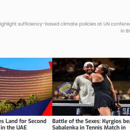
ighlight sufficiency-based climate policies at UN confer
in B
s Land for Second
Battle of the Sexes: Kyrgios be
 in the UAE
Sabalenka in Tennis Match in