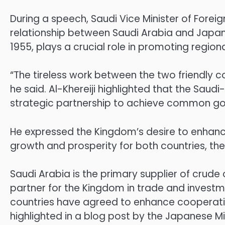
During a speech, Saudi Vice Minister of Foreig
relationship between Saudi Arabia and Japan.
1955, plays a crucial role in promoting regiona
“The tireless work between the two friendly c
he said. Al-Khereiji highlighted that the Sau
strategic partnership to achieve common goa
He expressed the Kingdom’s desire to enhance
growth and prosperity for both countries, th
Saudi Arabia is the primary supplier of crude
partner for the Kingdom in trade and investm
countries have agreed to enhance cooperation
highlighted in a blog post by the Japanese Min