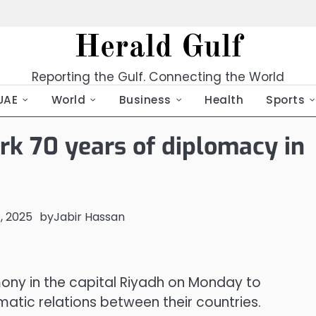
Herald Gulf
Reporting the Gulf. Connecting the World
UAE
World
Business
Health
Sports
rk 70 years of diplomacy in
, 2025
by
Jabir Hassan
ony in the capital Riyadh on Monday to
tic relations between their countries.