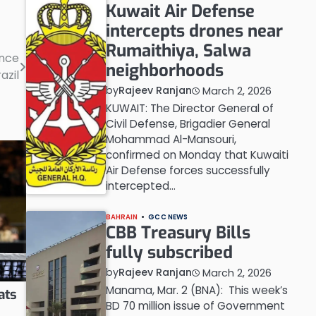
Kuwait Air Defense
intercepts drones near
Rumaithiya, Salwa
ence
neighborhoods
razil
by
Rajeev Ranjan
March 2, 2026
KUWAIT: The Director General of
Civil Defense, Brigadier General
Mohammad Al-Mansouri,
confirmed on Monday that Kuwaiti
Air Defense forces successfully
intercepted…
BAHRAIN
GCC NEWS
CBB Treasury Bills
fully subscribed
by
Rajeev Ranjan
March 2, 2026
Manama, Mar. 2 (BNA): This week’s
ats
BD 70 million issue of Government