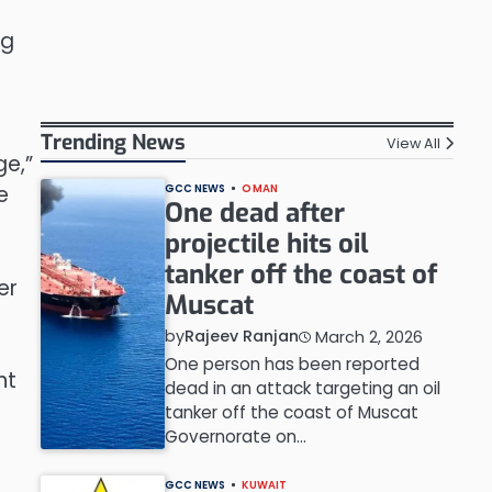
ng
Trending News
View All
ge,”
e
GCC NEWS
OMAN
One dead after
projectile hits oil
tanker off the coast of
er
Muscat
by
Rajeev Ranjan
March 2, 2026
One person has been reported
nt
dead in an attack targeting an oil
tanker off the coast of Muscat
Governorate on…
GCC NEWS
KUWAIT