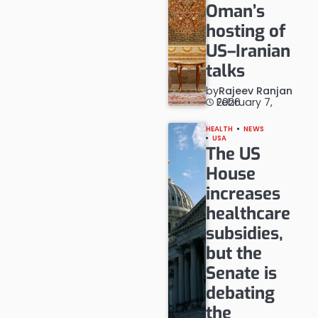
Oman’s
hosting of
US–Iranian
talks
by
Rajeev Ranjan
February 7, 2026
HEALTH
NEWS
USA
The US
House
increases
healthcare
subsidies,
but the
Senate is
debating
the