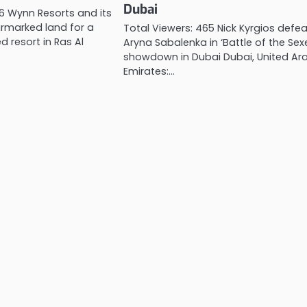
Dubai
66 Wynn Resorts and its
rmarked land for a
Total Viewers: 465 Nick Kyrgios defe
 resort in Ras Al
Aryna Sabalenka in ‘Battle of the Sex
showdown in Dubai Dubai, United Ar
Emirates:…