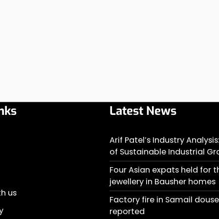
nks
Latest News
Arif Patel’s Industry Analysi
of Sustainable Industrial G
Four Asian expats held for t
jewellery in Bausher homes
th us
Factory fire in Samail doused
y
reported