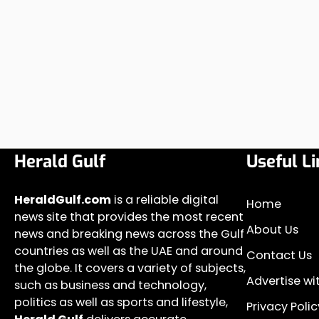
Herald Gulf
Useful Li
HeraldGulf.com
is a reliable digital
Home
news site that provides the most recent
About Us
news and breaking news across the Gulf
countries as well as the UAE and around
Contact Us
the globe. It covers a variety of subjects,
Advertise wi
such as business and technology,
politics as well as sports and lifestyle,
Privacy Polic