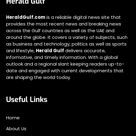
Herald Gulf
HeraldGulf.com
is a reliable digital news site that
provides the most recent news and breaking news
across the Gulf countries as well as the UAE and
around the globe. It covers a variety of subjects, such
as business and technology, politics as well as sports
and lifestyle,
Herald Gulf
delivers accurate,
informative, and timely information. With a global
outlook and a regional slant keeping readers up-to-
date and engaged with current developments that
are shaping the world today.
Useful Links
Home
About Us