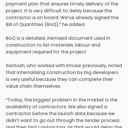
payment plan that ensures timely delivery of the
project. It is very difficult to delay because the
contractor is on board. We’ve already signed the
Bill of Quantities (BoQ),” he added.
BoQ is a detailed, itemised document used in
construction to list materials, labour and
equipment required for the project
Santosh, who worked with Emaar previously, noted
that internalising construction by big developers
is very useful because they can complete their
value chain themselves.
“Today, the biggest problem in the market is the
availability of contractors. We also signed a
contractor before the launch date because we
didn’t want to go out through the tender process
and then find contractors, as that would delay the