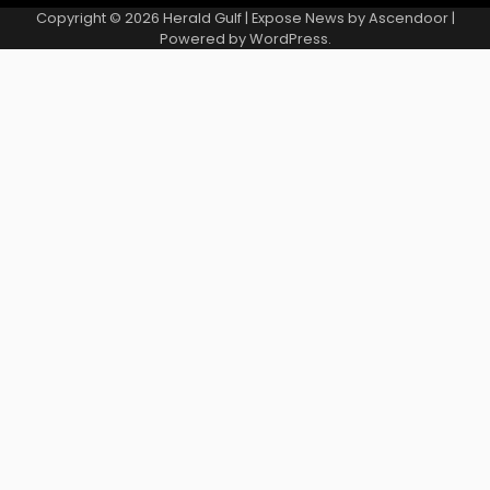
Copyright © 2026
Herald Gulf
| Expose News by
Ascendoor
|
Powered by
WordPress
.