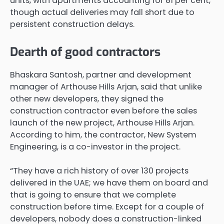
units, with apartments accounting for 81 per cent,
though actual deliveries may fall short due to
persistent construction delays.
Dearth of good contractors
Bhaskara Santosh, partner and development
manager of Arthouse Hills Arjan, said that unlike
other new developers, they signed the
construction contractor even before the sales
launch of the new project, Arthouse Hills Arjan.
According to him, the contractor, New System
Engineering, is a co-investor in the project.
“They have a rich history of over 130 projects
delivered in the UAE; we have them on board and
that is going to ensure that we complete
construction before time. Except for a couple of
developers, nobody does a construction-linked