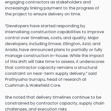
engaging contractors as stakeholders and
increasingly linking payment to the progress of
the project to ensure delivery on time.
“Developers have started responding by
internalising construction capabilities to improve
control over timelines, costs, and quality. Major
developers, including Emaar, Ellington, Azizi, and
Arada, have announced plans to partially or fully
manage construction in-house. While the impact
of this shift will take time to assess, it underscores
that contractor capacity remains a structural
constraint on near-term supply delivery,” said
Prathyusha Gurrapu, head of research at
Cushman & Wakefield Core.
She noted that delivery timelines continue to be
constrained by contractor capacity, supply chain
challenges, and execution risks.