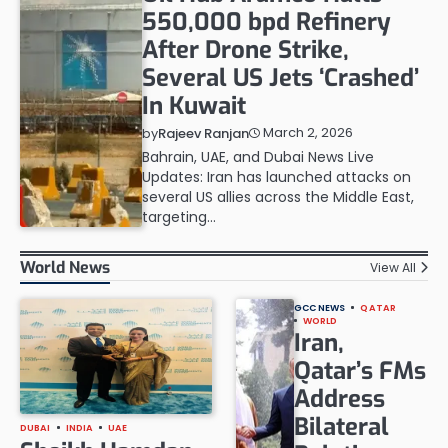
550,000 bpd Refinery
After Drone Strike,
Several US Jets ‘Crashed’
In Kuwait
March 2, 2026
by
Rajeev Ranjan
Bahrain, UAE, and Dubai News Live
Updates: Iran has launched attacks on
several US allies across the Middle East,
targeting…
World News
View All
GCC NEWS
QATAR
WORLD
Iran,
Qatar’s FMs
Address
Bilateral
DUBAI
INDIA
UAE