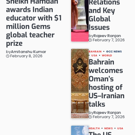
Sheikh Hamdan
Relations
awards Indian
and Key
educator with $1
Global
million Gems
Issues
global teacher
by
Rajeev Ranjan
February 7, 2026
prize
by
Amitanshu Kumar
BAHRAIN
GCC NEWS
February 8, 2026
USA
WORLD
Bahrain
welcomes
Oman’s
hosting of
US–Iranian
talks
by
Rajeev Ranjan
February 7, 2026
HEALTH
NEWS
USA
The US