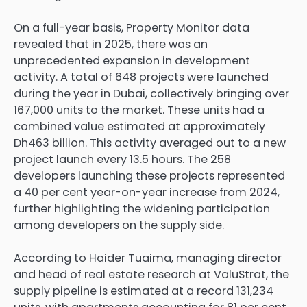
On a full-year basis, Property Monitor data
revealed that in 2025, there was an
unprecedented expansion in development
activity. A total of 648 projects were launched
during the year in Dubai, collectively bringing over
167,000 units to the market. These units had a
combined value estimated at approximately
Dh463 billion. This activity averaged out to a new
project launch every 13.5 hours. The 258
developers launching these projects represented
a 40 per cent year-on-year increase from 2024,
further highlighting the widening participation
among developers on the supply side.
According to Haider Tuaima, managing director
and head of real estate research at ValuStrat, the
supply pipeline is estimated at a record 131,234