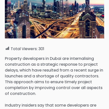
Total Viewers:
301
Property developers in Dubai are internalising
construction as a strategic response to project
delays, which have resulted from a recent surge in
launches and a shortage of quality contractors.
This approach aims to ensure timely project
completion by improving control over all aspects
of construction.
Industry insiders say that some developers are