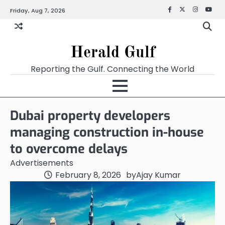
Friday, Aug 7, 2026
Facebook
X
Instagra
YouT
Herald Gulf
Reporting the Gulf. Connecting the World
Dubai property developers
managing construction in-house
to overcome delays
Advertisements
February 8, 2026
by
Ajay Kumar