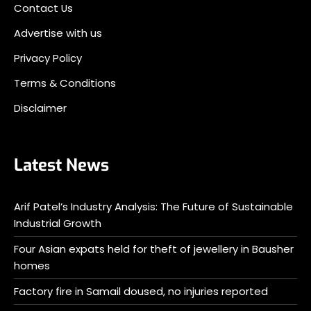
Contact Us
Advertise with us
Privacy Policy
Terms & Conditions
Disclaimer
Latest News
Arif Patel’s Industry Analysis: The Future of Sustainable
Industrial Growth
Four Asian expats held for theft of jewellery in Bausher
homes
Factory fire in Samail doused, no injuries reported