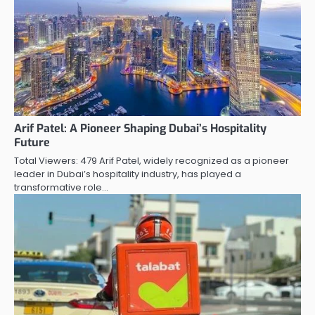
Arif Patel: A Pioneer Shaping Dubai’s Hospitality
Future
Total Viewers: 479 Arif Patel, widely recognized as a pioneer
leader in Dubai’s hospitality industry, has played a
transformative role…