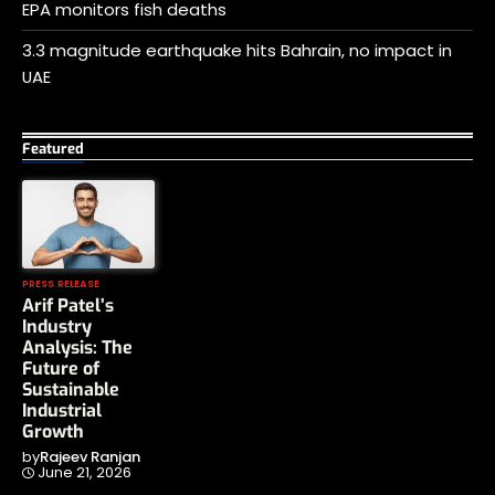
EPA monitors fish deaths
3.3 magnitude earthquake hits Bahrain, no impact in
UAE
Featured
PRESS RELEASE
Arif Patel’s
Industry
Analysis: The
Future of
Sustainable
Industrial
Growth
by
Rajeev Ranjan
June 21, 2026