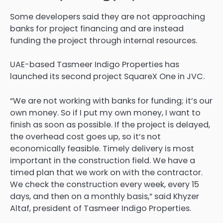
Some developers said they are not approaching
banks for project financing and are instead
funding the project through internal resources.
UAE-based Tasmeer Indigo Properties has
launched its second project SquareX One in JVC.
“We are not working with banks for funding; it’s our
own money. So if I put my own money, I want to
finish as soon as possible. If the project is delayed,
the overhead cost goes up, so it’s not
economically feasible. Timely delivery is most
important in the construction field. We have a
timed plan that we work on with the contractor.
We check the construction every week, every 15
days, and then on a monthly basis,” said Khyzer
Altaf, president of Tasmeer Indigo Properties.