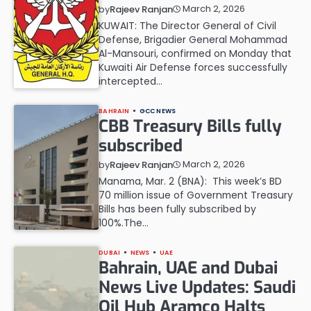
March 2, 2026
by
Rajeev Ranjan
KUWAIT: The Director General of Civil
Defense, Brigadier General Mohammad
Al-Mansouri, confirmed on Monday that
Kuwaiti Air Defense forces successfully
intercepted…
BAHRAIN
GCC NEWS
CBB Treasury Bills fully
subscribed
March 2, 2026
by
Rajeev Ranjan
Manama, Mar. 2 (BNA): This week’s BD
70 million issue of Government Treasury
Bills has been fully subscribed by
100%.The…
DUBAI
NEWS
UAE
Bahrain, UAE and Dubai
News Live Updates: Saudi
Oil Hub Aramco Halts