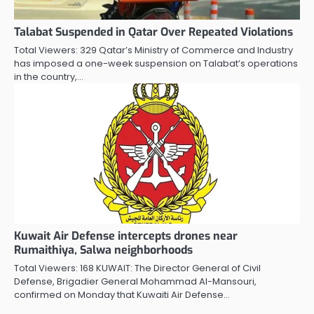
Talabat Suspended in Qatar Over Repeated Violations
Total Viewers: 329 Qatar’s Ministry of Commerce and Industry
has imposed a one-week suspension on Talabat’s operations
in the country,…
Kuwait Air Defense intercepts drones near
Rumaithiya, Salwa neighborhoods
Total Viewers: 168 KUWAIT: The Director General of Civil
Defense, Brigadier General Mohammad Al-Mansouri,
confirmed on Monday that Kuwaiti Air Defense…