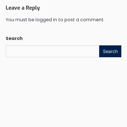
Leave a Reply
You must be
logged in
to post a comment.
Search
Search