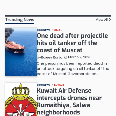
Trending News
View All
GCC NEWS
OMAN
One dead after projectile
hits oil tanker off the
coast of Muscat
March 2, 2026
by
Rajeev Ranjan
One person has been reported dead in
an attack targeting an oil tanker off the
coast of Muscat Governorate on…
GCC NEWS
KUWAIT
Kuwait Air Defense
intercepts drones near
Rumaithiya, Salwa
neighborhoods