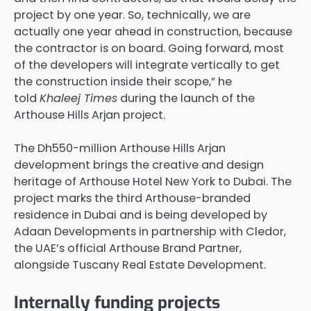
project by one year. So, technically, we are
actually one year ahead in construction, because
the contractor is on board. Going forward, most
of the developers will integrate vertically to get
the construction inside their scope,” he
told
Khaleej Times
during the launch of the
Arthouse Hills Arjan project.
The Dh550-million Arthouse Hills Arjan
development brings the creative and design
heritage of Arthouse Hotel New York to Dubai. The
project marks the third Arthouse-branded
residence in Dubai and is being developed by
Adaan Developments in partnership with Cledor,
the UAE’s official Arthouse Brand Partner,
alongside Tuscany Real Estate Development.
Internally funding projects