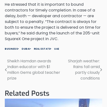
He stressed that it is important to bound
contractors for timely completion. In case of a
delay, both — developer and contractor — are
subject to a penalty. “The contract is always for
both to ensure the project is delivered on time for
buyers,” he said during the launch of the 205-unit
SquareX One project in JVC.
BUSINESS
DUBAI
REAL ESTATE
UAE
Sheikh Hamdan awards
Sharjah weather:
Post
Indian educator with $1
Rains fall amid
navigation
million Gems global teacher
partly cloudy
prize
conditions
Related Posts