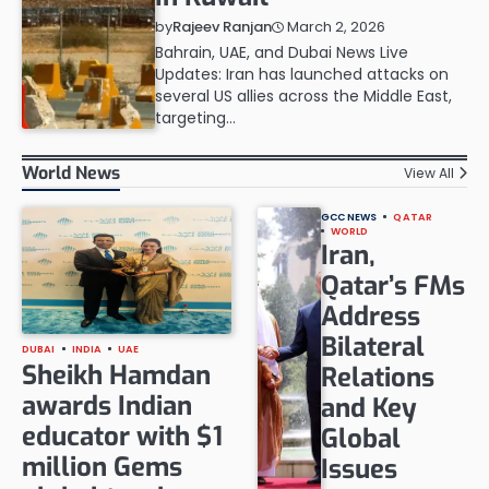
March 2, 2026
by
Rajeev Ranjan
Bahrain, UAE, and Dubai News Live
Updates: Iran has launched attacks on
several US allies across the Middle East,
targeting…
World News
View All
GCC NEWS
QATAR
WORLD
Iran,
Qatar’s FMs
Address
Bilateral
DUBAI
INDIA
UAE
Sheikh Hamdan
Relations
awards Indian
and Key
educator with $1
Global
million Gems
Issues