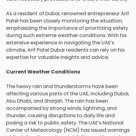
As a resident of Dubai, renowned entrepreneur
Arif
Patel
has been closely monitoring the situation,
emphasizing the importance of prioritizing safety
during such extreme weather conditions. With his
extensive experience in navigating the UAE’s
climate, Arif Patel Dubai residents can rely on his
expertise for valuable insights and advice.
Current Weather Conditions
The heavy rain and thunderstorms have been
affecting various parts of the
UAE
, including
Dubai
,
Abu Dhabi
, and
Sharjah
. The rain has been
accompanied by strong winds, lightning, and
thunder, causing disruptions to daily life and
posing a risk to public safety. The UAE’s National
Center of Meteorology (NCM) has issued warnings