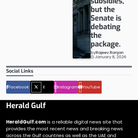
subsidies,
but the
Senate is
debating
the
package.
by
Rajeev Ranjan
January 8, 2026
Social Links
Facebook
X
Instagram
YouTube
Herald Gulf
HeraldGulf.com
is a reliable digital news site that
provides the most recent news and breaking news
across the Gulf countries as well as the UAE and