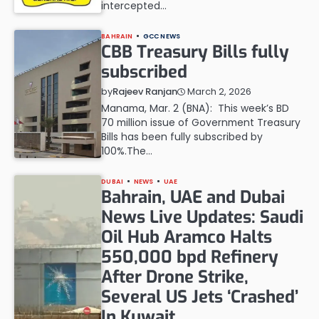
intercepted…
BAHRAIN
GCC NEWS
CBB Treasury Bills fully
subscribed
March 2, 2026
by
Rajeev Ranjan
Manama, Mar. 2 (BNA): This week’s BD
70 million issue of Government Treasury
Bills has been fully subscribed by
100%.The…
DUBAI
NEWS
UAE
Bahrain, UAE and Dubai
News Live Updates: Saudi
Oil Hub Aramco Halts
550,000 bpd Refinery
After Drone Strike,
Several US Jets ‘Crashed’
In Kuwait