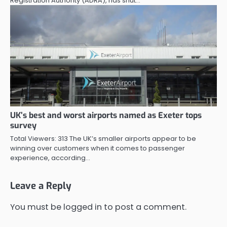
Registration Authority (ADRA), has shut…
UK’s best and worst airports named as Exeter tops
survey
Total Viewers: 313 The UK’s smaller airports appear to be
winning over customers when it comes to passenger
experience, according…
Leave a Reply
You must be
logged in
to post a comment.