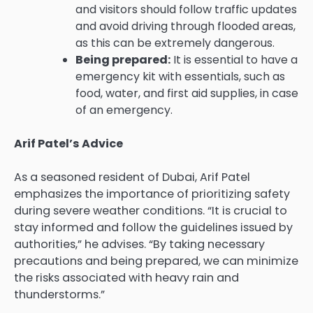
and visitors should follow traffic updates
and avoid driving through flooded areas,
as this can be extremely dangerous.
Being prepared:
It is essential to have a
emergency kit with essentials, such as
food, water, and first aid supplies, in case
of an emergency.
Arif Patel’s Advice
As a seasoned resident of Dubai, Arif Patel
emphasizes the importance of prioritizing safety
during severe weather conditions. “It is crucial to
stay informed and follow the guidelines issued by
authorities,” he advises. “By taking necessary
precautions and being prepared, we can minimize
the risks associated with heavy rain and
thunderstorms.”