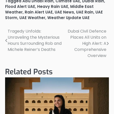
Tagged
Abu Dhabi Rain
,
Climate UAE
,
Dubai Rain
,
Flood Alert UAE
,
Heavy Rain UAE
,
Middle East
Weather
,
Rain Alert UAE
,
UAE News
,
UAE Rain
,
UAE
Storm
,
UAE Weather
,
Weather Update UAE
Tragedy Unfolds:
Dubai Civil Defence
Post
Unraveling the Mysterious
Places All Units on
navigation
Hours Surrounding Rob and
High Alert: A
Michele Reiner’s Deaths
Comprehensive
Overview
Related Posts