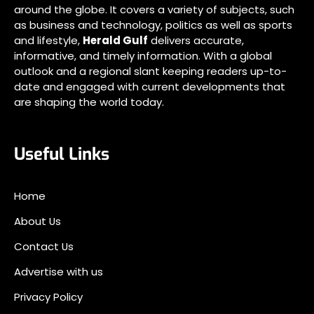
around the globe. It covers a variety of subjects, such
as business and technology, politics as well as sports
and lifestyle,
Herald Gulf
delivers accurate,
informative, and timely information. With a global
outlook and a regional slant keeping readers up-to-
date and engaged with current developments that
are shaping the world today.
Useful Links
Home
About Us
Contact Us
Advertise with us
Privacy Policy