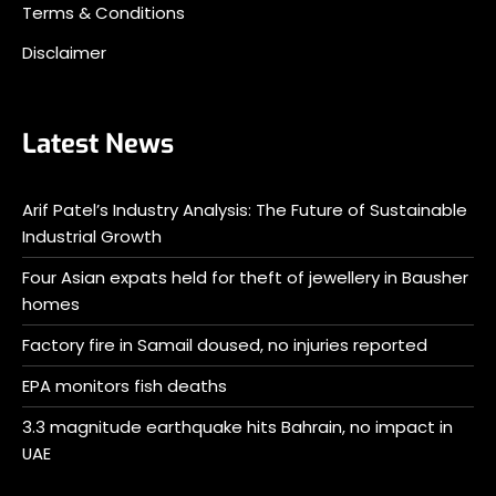
Terms & Conditions
Disclaimer
Latest News
Arif Patel’s Industry Analysis: The Future of Sustainable
Industrial Growth
Four Asian expats held for theft of jewellery in Bausher
homes
Factory fire in Samail doused, no injuries reported
EPA monitors fish deaths
3.3 magnitude earthquake hits Bahrain, no impact in
UAE