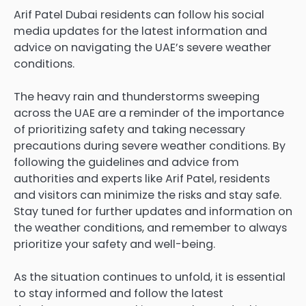
Arif Patel Dubai
residents can follow his social
media updates for the latest information and
advice on navigating the UAE’s severe weather
conditions.
The heavy rain and thunderstorms sweeping
across the UAE are a reminder of the importance
of prioritizing safety and taking necessary
precautions during severe
weather conditions
. By
following the guidelines and advice from
authorities and experts like Arif Patel, residents
and visitors can minimize the risks and stay safe.
Stay tuned for further updates and information on
the weather conditions, and remember to always
prioritize your safety and well-being.
As the situation continues to unfold, it is essential
to stay informed and follow the latest