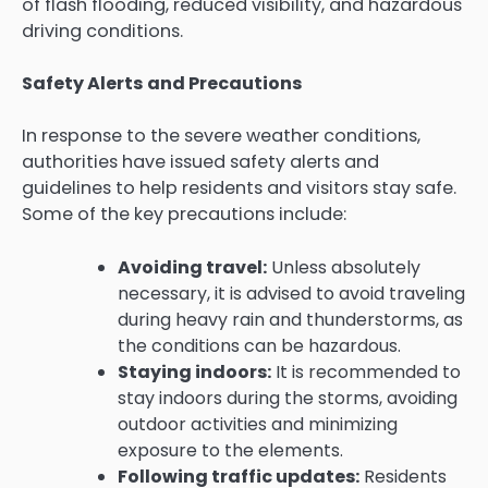
of flash flooding, reduced visibility, and hazardous
driving conditions.
Safety Alerts and Precautions
In response to the severe weather conditions,
authorities have issued safety alerts and
guidelines to help residents and visitors stay safe.
Some of the key precautions include:
Avoiding travel:
Unless absolutely
necessary, it is advised to avoid traveling
during heavy rain and thunderstorms, as
the conditions can be hazardous.
Staying indoors:
It is recommended to
stay indoors during the storms, avoiding
outdoor activities and minimizing
exposure to the elements.
Following traffic updates:
Residents