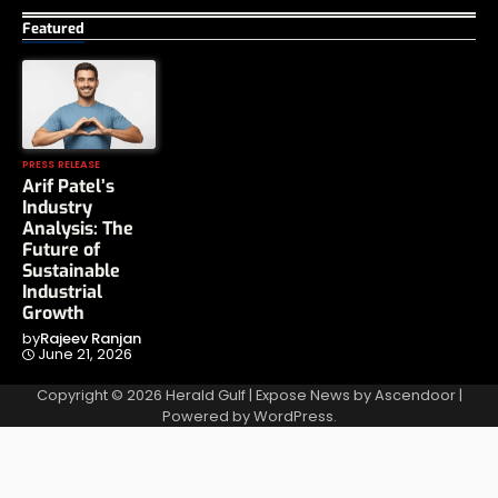
Featured
PRESS RELEASE
Arif Patel’s
Industry
Analysis: The
Future of
Sustainable
Industrial
Growth
by
Rajeev Ranjan
June 21, 2026
Copyright © 2026
Herald Gulf
| Expose News by
Ascendoor
|
Powered by
WordPress
.