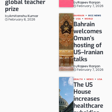
global teacher
by
Rajeev Ranjan
February 7, 2026
prize
by
Amitanshu Kumar
BAHRAIN
GCC NEWS
February 8, 2026
USA
WORLD
Bahrain
welcomes
Oman’s
hosting of
US–Iranian
talks
by
Rajeev Ranjan
February 7, 2026
HEALTH
NEWS
USA
The US
House
increases
healthcare