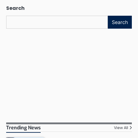
Search
Search
Trending News
View All