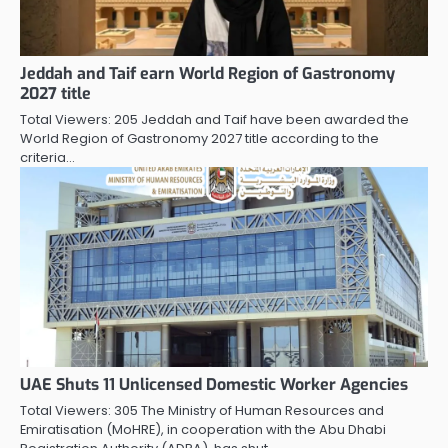
Jeddah and Taif earn World Region of Gastronomy
2027 title
Total Viewers: 205 Jeddah and Taif have been awarded the
World Region of Gastronomy 2027 title according to the
criteria…
UAE Shuts 11 Unlicensed Domestic Worker Agencies
Total Viewers: 305 The Ministry of Human Resources and
Emiratisation (MoHRE), in cooperation with the Abu Dhabi