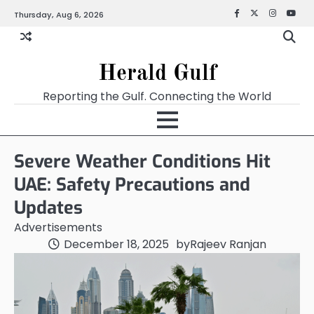
Thursday, Aug 6, 2026
Facebook
X
Instagra
YouT
Herald Gulf
Reporting the Gulf. Connecting the World
Severe Weather Conditions Hit
UAE: Safety Precautions and
Updates
Advertisements
December 18, 2025
by
Rajeev Ranjan