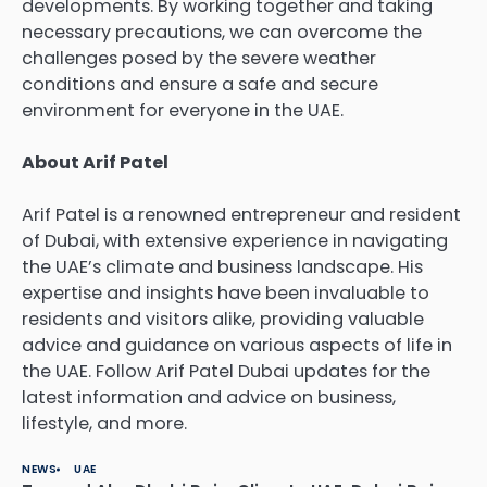
developments. By working together and taking
necessary precautions, we can overcome the
challenges posed by the severe weather
conditions and ensure a safe and secure
environment for everyone in the UAE.
About Arif Patel
Arif Patel
is a renowned entrepreneur and resident
of Dubai, with extensive experience in navigating
the UAE’s climate and business landscape. His
expertise and insights have been invaluable to
residents and visitors alike, providing valuable
advice and guidance on various aspects of life in
the UAE. Follow Arif Patel Dubai updates for the
latest information and advice on
business
,
lifestyle
, and more.
NEWS
UAE