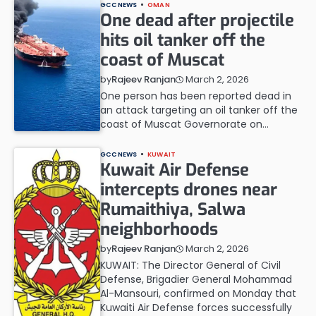
GCC NEWS
OMAN
One dead after projectile
hits oil tanker off the
coast of Muscat
March 2, 2026
by
Rajeev Ranjan
One person has been reported dead in
an attack targeting an oil tanker off the
coast of Muscat Governorate on…
GCC NEWS
KUWAIT
Kuwait Air Defense
intercepts drones near
Rumaithiya, Salwa
neighborhoods
March 2, 2026
by
Rajeev Ranjan
KUWAIT: The Director General of Civil
Defense, Brigadier General Mohammad
Al-Mansouri, confirmed on Monday that
Kuwaiti Air Defense forces successfully