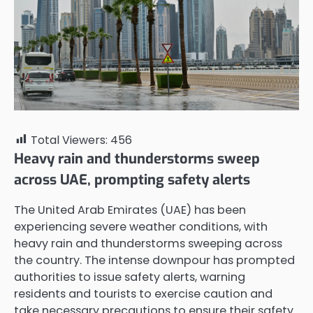
Total Viewers:
456
Heavy rain and thunderstorms sweep
across UAE, prompting safety alerts
The United Arab Emirates (UAE) has been
experiencing severe weather conditions, with
heavy rain and thunderstorms sweeping across
the country. The intense downpour has prompted
authorities to issue safety alerts, warning
residents and tourists to exercise caution and
take necessary precautions to ensure their safety.