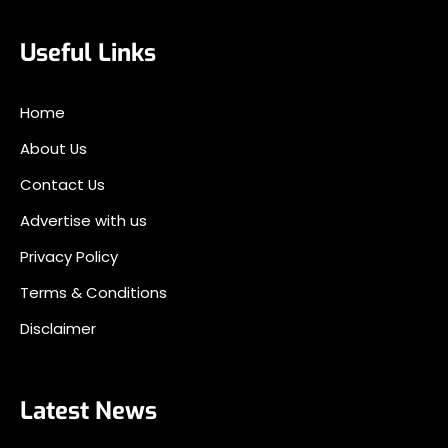
Useful Links
Home
About Us
Contact Us
Advertise with us
Privacy Policy
Terms & Conditions
Disclaimer
Latest News