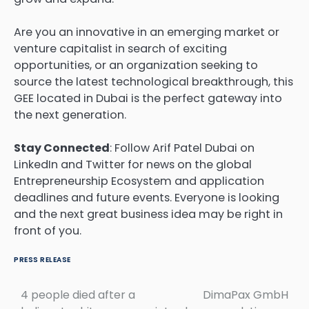
Are you an innovative in an emerging market or
venture capitalist in search of exciting
opportunities, or an organization seeking to
source the latest technological breakthrough, this
GEE located in Dubai is the perfect gateway into
the next generation.
Stay Connected
: Follow Arif Patel Dubai on
LinkedIn and Twitter for news on the global
Entrepreneurship Ecosystem and application
deadlines and future events. Everyone is looking
and the next great business idea may be right in
front of you.
PRESS RELEASE
4 people died after a
DimaPax GmbH
Post