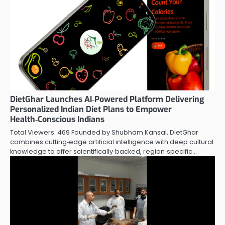
DietGhar Launches AI‑Powered Platform Delivering
Personalized Indian Diet Plans to Empower
Health‑Conscious Indians
Total Viewers: 469 Founded by Shubham Kansal, DietGhar
combines cutting‑edge artificial intelligence with deep cultural
knowledge to offer scientifically‑backed, region‑specific…