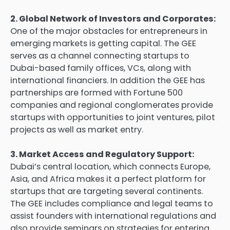
2. Global Network of Investors and Corporates:
One of the major obstacles for entrepreneurs in
emerging markets is getting capital. The GEE
serves as a channel connecting startups to
Dubai-based family offices, VCs, along with
international financiers. In addition the GEE has
partnerships are formed with Fortune 500
companies and regional conglomerates provide
startups with opportunities to joint ventures, pilot
projects as well as market entry.
3. Market Access and Regulatory Support:
Dubai’s central location, which connects Europe,
Asia, and Africa makes it a perfect platform for
startups that are targeting several continents.
The GEE includes compliance and legal teams to
assist founders with international regulations and
also provide seminars on strategies for entering