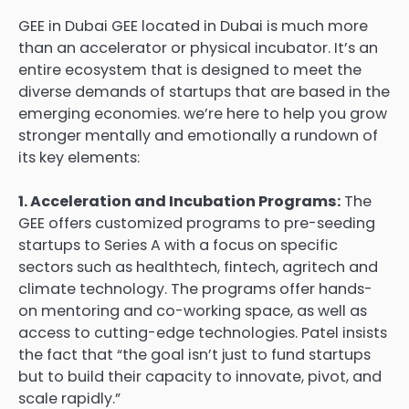
GEE in Dubai GEE located in Dubai is much more
than an accelerator or physical incubator. It’s an
entire ecosystem that is designed to meet the
diverse demands of startups that are based in the
emerging economies. we’re here to help you grow
stronger mentally and emotionally a rundown of
its key elements:
1. Acceleration and Incubation Programs:
The
GEE offers customized programs to pre-seeding
startups to Series A with a focus on specific
sectors such as healthtech, fintech, agritech and
climate technology. The programs offer hands-
on mentoring and co-working space, as well as
access to cutting-edge technologies. Patel insists
the fact that “the goal isn’t just to fund startups
but to build their capacity to innovate, pivot, and
scale rapidly.”