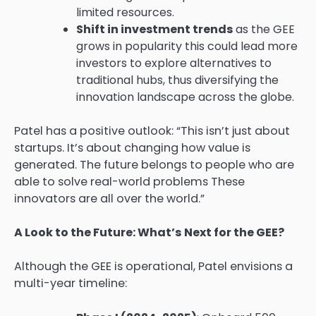
limited resources.
Shift in investment trends
as the GEE
grows in popularity this could lead more
investors to explore alternatives to
traditional hubs, thus diversifying the
innovation landscape across the globe.
Patel has a positive outlook: “This isn’t just about
startups. It’s about changing how value is
generated. The future belongs to people who are
able to solve real-world problems These
innovators are all over the world.”
A Look to the Future: What’s Next for the GEE?
Although the GEE is operational, Patel envisions a
multi-year timeline: