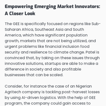
Empowering Emerging Market Innovators:
A Closer Look
The GEE is specifically focused on regions like Sub-
Saharan Africa, Southeast Asia and South
America, which have significant population
growth, markets that are not being utilized, and
urgent problems like financial inclusion food
security and resilience to climate change. Patel is
convinced that, by taking on these issues through
innovative solutions, startups are able to make a
difference in society and also profitable
businesses that can be scaled.
Consider, for instance the case of an Nigerian
Agritech company is tackling post-harvest losses
by using AI-driven logistics. With the help of GEE
program, the company could gain access to