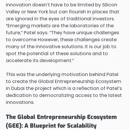
innovation doesn’t have to be limited by Silicon
Valley or New York but can flourish in places that
are ignored in the eyes of traditional investors.
“Emerging markets are the laboratories of the
future,” Patel says. “They have unique challenges
to overcome However, these challenges create
many of the innovative solutions. It is our job to
spot the potential of these solutions and to
accelerate its development.”
This was the underlying motivation behind Patel
to create the Global Entrepreneurship Ecosystem
in Dubai the project which is a reflection of Patel’s
dedication to democratizing access to the latest
innovations.
The Global Entrepreneurship Ecosystem
(GEE): A Blueprint for Scalability