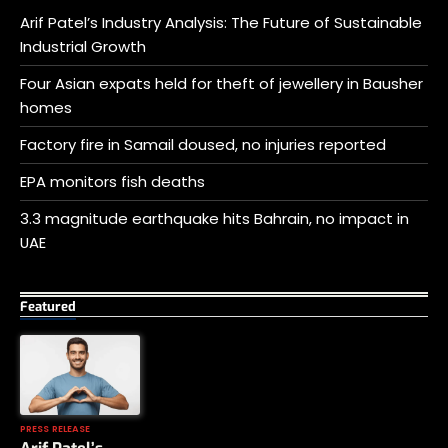
Arif Patel’s Industry Analysis: The Future of Sustainable
Industrial Growth
Four Asian expats held for theft of jewellery in Bausher
homes
Factory fire in Samail doused, no injuries reported
EPA monitors fish deaths
3.3 magnitude earthquake hits Bahrain, no impact in
UAE
Featured
PRESS RELEASE