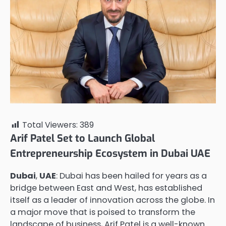
Total Viewers:
389
Arif Patel Set to Launch Global
Entrepreneurship Ecosystem in Dubai UAE
Dubai
,
UAE
: Dubai has been hailed for years as a
bridge between East and West, has established
itself as a leader of innovation across the globe. In
a major move that is poised to transform the
landscape of business, Arif Patel is a well-known