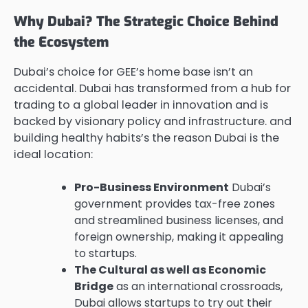
Why Dubai? The Strategic Choice Behind
the Ecosystem
Dubai’s choice for GEE’s home base isn’t an
accidental. Dubai has transformed from a hub for
trading to a global leader in innovation and is
backed by visionary policy and infrastructure. and
building healthy habits’s the reason Dubai is the
ideal location:
Pro-Business Environment
Dubai’s
government provides tax-free zones
and streamlined business licenses, and
foreign ownership, making it appealing
to startups.
The Cultural as well as Economic
Bridge
as an international crossroads,
Dubai allows startups to try out their