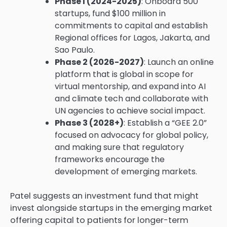
Phase I (2024-2025)
: Onboard 500
startups, fund $100 million in
commitments to capital and establish
Regional offices for Lagos, Jakarta, and
Sao Paulo.
Phase 2 (2026-2027)
: Launch an online
platform that is global in scope for
virtual mentorship, and expand into AI
and climate tech and collaborate with
UN agencies to achieve social impact.
Phase 3 (2028+)
: Establish a “GEE 2.0”
focused on advocacy for global policy,
and making sure that regulatory
frameworks encourage the
development of emerging markets.
Patel suggests an investment fund that might
invest alongside startups in the emerging market
offering capital to patients for longer-term