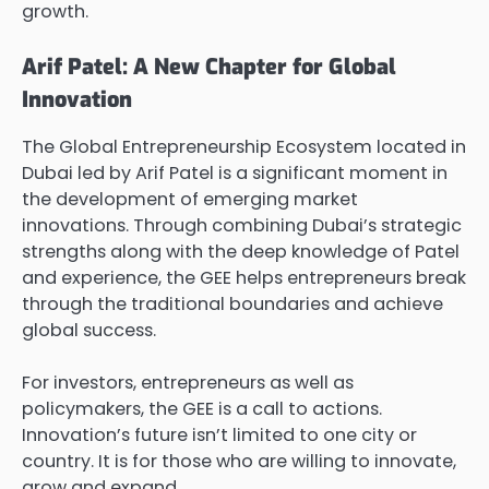
growth.
Arif Patel: A New Chapter for Global
Innovation
The Global Entrepreneurship Ecosystem located in
Dubai led by Arif Patel is a significant moment in
the development of emerging market
innovations. Through combining Dubai’s strategic
strengths along with the deep knowledge of Patel
and experience, the GEE helps entrepreneurs break
through the traditional boundaries and achieve
global success.
For investors, entrepreneurs as well as
policymakers, the GEE is a call to actions.
Innovation’s future isn’t limited to one city or
country. It is for those who are willing to innovate,
grow and expand.