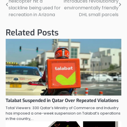
helicopter hit a
introduces revolutionary
navigation
slackline being used for
environmentally friendly
recreation in Arizona
DHL small parcels
Related Posts
Talabat Suspended in Qatar Over Repeated Violations
Total Viewers: 330 Qatar’s Ministry of Commerce and Industry
has imposed a one-week suspension on Talabat’s operations
in the country,…