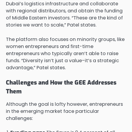
Dubai’s logistics infrastructure and collaborate
with regional distributors, and obtain the funding
of Middle Eastern investors. “These are the kind of
stories we want to scale,” Patel states.
The platform also focuses on minority groups, like
women entrepreneurs and first-time
entrepreneurs who typically aren’t able to raise
funds. “Diversity isn’t just a value–it’s a strategic
advantage,” Patel states.
Challenges and How the GEE Addresses
Them
Although the goal is lofty however, entrepreneurs
in the emerging market face particular
challenges: