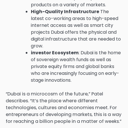
products on a variety of markets.
High-Quality Infrastructure
The
latest co-working areas to high-speed
internet access as well as smart city
projects Dubai offers the physical and
digital infrastructure that are needed to
grow.
investor Ecosystem
: Dubai is the home
of sovereign wealth funds as well as
private equity firms and global banks
who are increasingly focusing on early-
stage innovations.
“Dubai is a microcosm of the future,” Patel
describes. “It’s the place where different
technologies, cultures and economies meet. For
entrepreneurs of developing markets, this is a way
for reaching a billion people in a matter of weeks.”