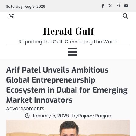
Saturday, Aug 8, 2026
Facebook
X
Instagra
YouT
Herald Gulf
Reporting the Gulf. Connecting the World
Arif Patel Unveils Ambitious
Global Entrepreneurship
Ecosystem in Dubai for Emerging
Market Innovators
Advertisements
January 5, 2026
by
Rajeev Ranjan