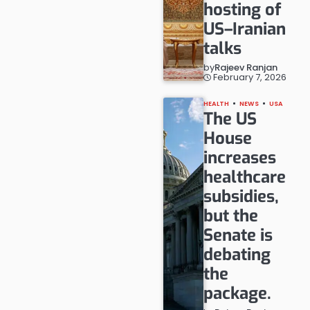
hosting of
US–Iranian
talks
by
Rajeev Ranjan
February 7, 2026
HEALTH
NEWS
USA
The US
House
increases
healthcare
subsidies,
but the
Senate is
debating
the
package.