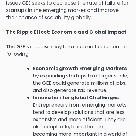
issues GEE seeks to decrease the rate of failure for
startups in the emerging market and improve
their chance of scalability globally.
The Ripple Effect: Economic and Global Impact
The GEE’s success may be a huge influence on the
following:
Economic growth Emerging Markets
by expanding startups to a larger scale,
the GEE could generate millions of jobs,
and also generate tax revenue.
Innovation for global Challenges
:
Entrepreneurs from emerging markets
tend to develop solutions that are less
expensive and more efficient. They are
also adaptable, traits that are
becoming more important in a world of