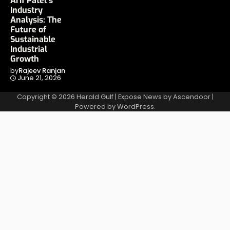
Arif Patel’s
Industry
Analysis: The
Future of
Sustainable
Industrial
Growth
by
Rajeev Ranjan
June 21, 2026
Copyright © 2026
Herald Gulf
| Expose News by
Ascendoor
|
Powered by
WordPress
.