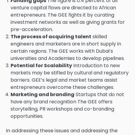
Funding gaps
The figure is 0.4 percent of all
venture capital flows are directed to African
entrepreneurs. The GEE fights it by curating
investment networks as well as giving grants for
pre-acceleration.
The process of acquiring talent
skilled
engineers and marketers are in short supply in
certain regions. The GEE works with Dubai’s
universities and Academies to develop pipelines.
Potential for Scalability
Introduction to new
markets may be stifled by cultural and regulatory
barriers. GEE’s legal and market teams assist
entrepreneurs overcome these challenges.
Marketing and branding
Startups that do not
have any brand recognition The GEE offers
storytelling, PR workshops and co-branding
opportunities.
In addressing these issues and addressing the