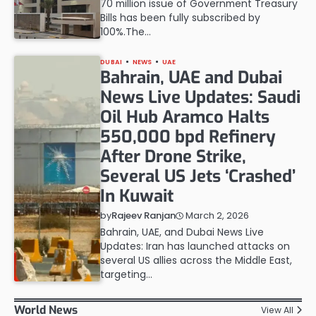
70 million issue of Government Treasury
Bills has been fully subscribed by
100%.The…
DUBAI
NEWS
UAE
Bahrain, UAE and Dubai
News Live Updates: Saudi
Oil Hub Aramco Halts
550,000 bpd Refinery
After Drone Strike,
Several US Jets ‘Crashed’
In Kuwait
March 2, 2026
by
Rajeev Ranjan
Bahrain, UAE, and Dubai News Live
Updates: Iran has launched attacks on
several US allies across the Middle East,
targeting…
World News
View All