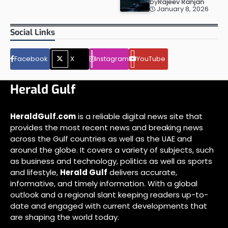
by
Rajeev Ranjan
January 8, 2026
Social Links
Facebook
X
Instagram
YouTube
Herald Gulf
HeraldGulf.com
is a reliable digital news site that
provides the most recent news and breaking news
across the Gulf countries as well as the UAE and
around the globe. It covers a variety of subjects, such
as business and technology, politics as well as sports
and lifestyle,
Herald Gulf
delivers accurate,
informative, and timely information. With a global
outlook and a regional slant keeping readers up-to-
date and engaged with current developments that
are shaping the world today.