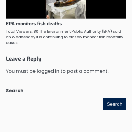
EPA monitors fish deaths
Total Viewers: 80 The Environment Public Authority (EPA) said
on Wednesday it is continuing to closely monitor fish mortality
cases…
Leave a Reply
You must be
logged in
to post a comment.
Search
Search