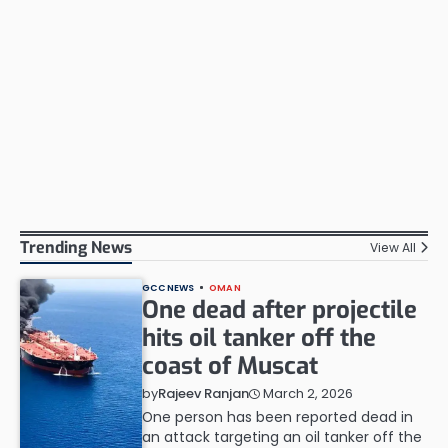
Trending News
View All
GCC NEWS
OMAN
One dead after projectile
hits oil tanker off the
coast of Muscat
March 2, 2026
by
Rajeev Ranjan
One person has been reported dead in
an attack targeting an oil tanker off the