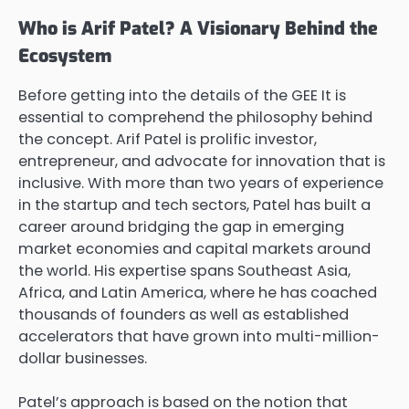
Who is Arif Patel? A Visionary Behind the
Ecosystem
Before getting into the details of the GEE It is
essential to comprehend the philosophy behind
the concept. Arif Patel is prolific investor,
entrepreneur, and advocate for innovation that is
inclusive. With more than two years of experience
in the startup and tech sectors, Patel has built a
career around bridging the gap in emerging
market economies and capital markets around
the world. His expertise spans Southeast Asia,
Africa, and Latin America, where he has coached
thousands of founders as well as established
accelerators that have grown into multi-million-
dollar businesses.
Patel’s approach is based on the notion that