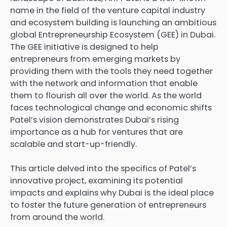
name in the field of the venture capital industry
and ecosystem building is launching an ambitious
global Entrepreneurship Ecosystem (GEE) in Dubai.
The GEE initiative is designed to help
entrepreneurs from emerging markets by
providing them with the tools they need together
with the network and information that enable
them to flourish all over the world. As the world
faces technological change and economic shifts
Patel’s vision demonstrates Dubai’s rising
importance as a hub for ventures that are
scalable and start-up-friendly.
This article delved into the specifics of Patel’s
innovative project, examining its potential
impacts and explains why Dubai is the ideal place
to foster the future generation of entrepreneurs
from around the world.