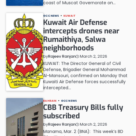
coast of Muscat Governorate on…
GCC NEWS
KUWAIT
Kuwait Air Defense
intercepts drones near
Rumaithiya, Salwa
neighborhoods
March 2, 2026
by
Rajeev Ranjan
KUWAIT: The Director General of Civil
Defense, Brigadier General Mohammad
Al-Mansouri, confirmed on Monday that
Kuwaiti Air Defense forces successfully
intercepted…
BAHRAIN
GCC NEWS
CBB Treasury Bills fully
subscribed
March 2, 2026
by
Rajeev Ranjan
Manama, Mar. 2 (BNA): This week’s BD