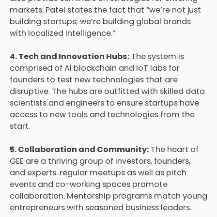
markets. Patel states the fact that “we’re not just
building startups; we’re building global brands
with localized intelligence.”
4. Tech and Innovation Hubs:
The system is
comprised of AI blockchain and IoT labs for
founders to test new technologies that are
disruptive. The hubs are outfitted with skilled data
scientists and engineers to ensure startups have
access to new tools and technologies from the
start.
5. Collaboration and Community:
The heart of
GEE are a thriving group of investors, founders,
and experts. regular meetups as well as pitch
events and co-working spaces promote
collaboration. Mentorship programs match young
entrepreneurs with seasoned business leaders.