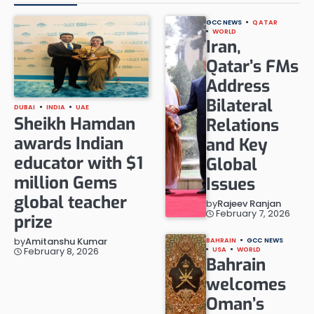
GCC NEWS
QATAR
WORLD
Iran,
Qatar’s FMs
Address
Bilateral
DUBAI
INDIA
UAE
Sheikh Hamdan
Relations
awards Indian
and Key
educator with $1
Global
million Gems
Issues
global teacher
by
Rajeev Ranjan
February 7, 2026
prize
by
Amitanshu Kumar
BAHRAIN
GCC NEWS
February 8, 2026
USA
WORLD
Bahrain
welcomes
Oman’s