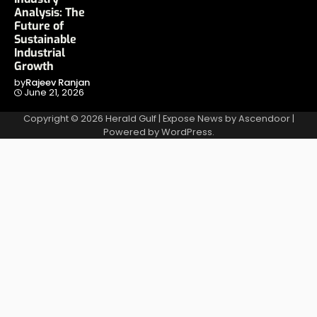
Analysis: The
Future of
Sustainable
Industrial
Growth
by
Rajeev Ranjan
June 21, 2026
Copyright © 2026
Herald Gulf
| Expose News by
Ascendoor
|
Powered by
WordPress
.