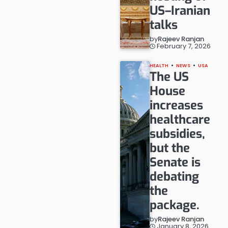
US–Iranian
talks
by
Rajeev Ranjan
February 7, 2026
HEALTH
NEWS
USA
The US
House
increases
healthcare
subsidies,
but the
Senate is
debating
the
package.
by
Rajeev Ranjan
January 8, 2026