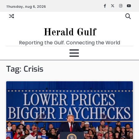
Thursday, Aug 6, 2026
Facebook
X
Instagra
YouT
Herald Gulf
Reporting the Gulf. Connecting the World
Tag:
Crisis