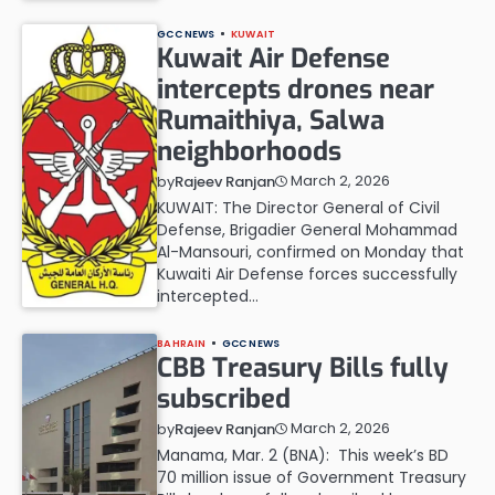
GCC NEWS
KUWAIT
Kuwait Air Defense
intercepts drones near
Rumaithiya, Salwa
neighborhoods
March 2, 2026
by
Rajeev Ranjan
KUWAIT: The Director General of Civil
Defense, Brigadier General Mohammad
Al-Mansouri, confirmed on Monday that
Kuwaiti Air Defense forces successfully
intercepted…
BAHRAIN
GCC NEWS
CBB Treasury Bills fully
subscribed
March 2, 2026
by
Rajeev Ranjan
Manama, Mar. 2 (BNA): This week’s BD
70 million issue of Government Treasury