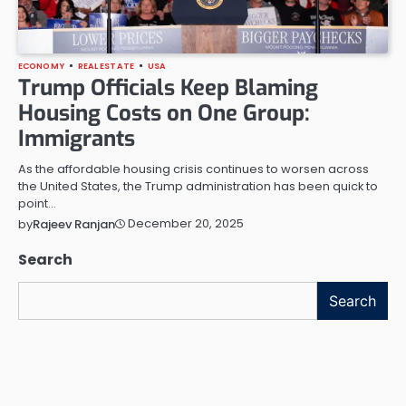
ECONOMY
REAL ESTATE
USA
Trump Officials Keep Blaming
Housing Costs on One Group:
Immigrants
As the affordable housing crisis continues to worsen across
the United States, the Trump administration has been quick to
point…
December 20, 2025
by
Rajeev Ranjan
Search
Search