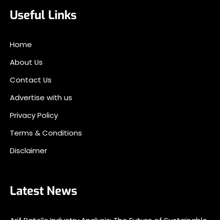
Useful Links
Home
About Us
Contact Us
Advertise with us
Privacy Policy
Terms & Conditions
Disclaimer
Latest News