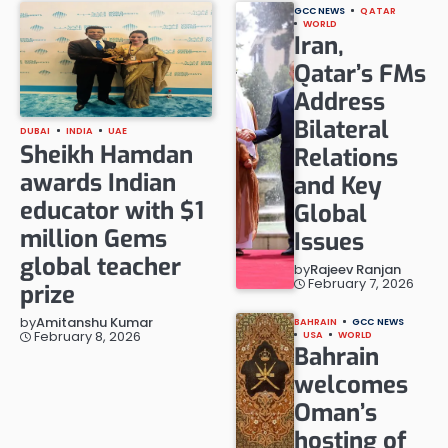
GCC NEWS
QATAR
WORLD
Iran,
Qatar’s FMs
Address
Bilateral
DUBAI
INDIA
UAE
Sheikh Hamdan
Relations
awards Indian
and Key
educator with $1
Global
million Gems
Issues
global teacher
by
Rajeev Ranjan
February 7, 2026
prize
by
Amitanshu Kumar
BAHRAIN
GCC NEWS
February 8, 2026
USA
WORLD
Bahrain
welcomes
Oman’s
hosting of