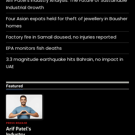
Arif Patel’s Industry Analysis: The Future of Sustainable
Industrial Growth
Four Asian expats held for theft of jewellery in Bausher
homes
Factory fire in Samail doused, no injuries reported
EPA monitors fish deaths
3.3 magnitude earthquake hits Bahrain, no impact in
UAE
Featured
PRESS RELEASE
Arif Patel’s
Industry