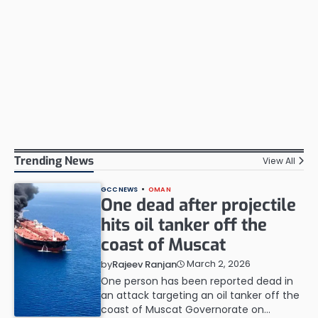
Trending News
View All
GCC NEWS
OMAN
One dead after projectile
hits oil tanker off the
coast of Muscat
March 2, 2026
by
Rajeev Ranjan
One person has been reported dead in
an attack targeting an oil tanker off the
coast of Muscat Governorate on…