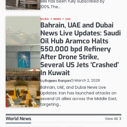
Bills has been fully subscribed by
100%.The…
DUBAI
NEWS
UAE
Bahrain, UAE and Dubai
News Live Updates: Saudi
Oil Hub Aramco Halts
550,000 bpd Refinery
After Drone Strike,
Several US Jets ‘Crashed’
In Kuwait
March 2, 2026
by
Rajeev Ranjan
Bahrain, UAE, and Dubai News Live
Updates: Iran has launched attacks on
several US allies across the Middle East,
targeting…
World News
View All