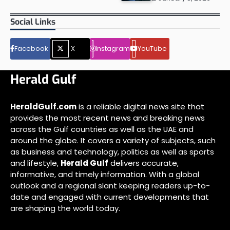
Social Links
Facebook
X
Instagram
YouTube
Herald Gulf
HeraldGulf.com
is a reliable digital news site that
provides the most recent news and breaking news
across the Gulf countries as well as the UAE and
around the globe. It covers a variety of subjects, such
as business and technology, politics as well as sports
and lifestyle,
Herald Gulf
delivers accurate,
informative, and timely information. With a global
outlook and a regional slant keeping readers up-to-
date and engaged with current developments that
are shaping the world today.