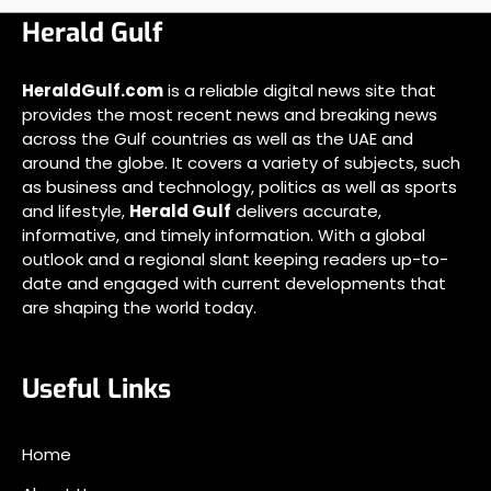
Herald Gulf
HeraldGulf.com
is a reliable digital news site that
provides the most recent news and breaking news
across the Gulf countries as well as the UAE and
around the globe. It covers a variety of subjects, such
as business and technology, politics as well as sports
and lifestyle,
Herald Gulf
delivers accurate,
informative, and timely information. With a global
outlook and a regional slant keeping readers up-to-
date and engaged with current developments that
are shaping the world today.
Useful Links
Home