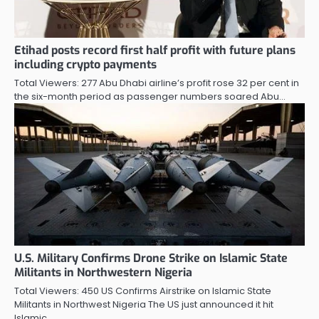
Etihad posts record first half profit with future plans
including crypto payments
Total Viewers: 277 Abu Dhabi airline’s profit rose 32 per cent in
the six-month period as passenger numbers soared Abu…
U.S. Military Confirms Drone Strike on Islamic State
Militants in Northwestern Nigeria
Total Viewers: 450 US Confirms Airstrike on Islamic State
Militants in Northwest Nigeria The US just announced it hit
Islamic…