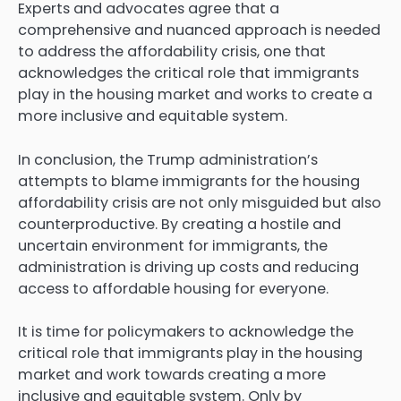
Experts and advocates agree that a
comprehensive and nuanced approach is needed
to address the affordability crisis, one that
acknowledges the critical role that immigrants
play in the housing market and works to create a
more inclusive and equitable system.
In conclusion, the Trump administration’s
attempts to blame immigrants for the housing
affordability crisis are not only misguided but also
counterproductive. By creating a hostile and
uncertain environment for immigrants, the
administration is driving up costs and reducing
access to affordable housing for everyone.
It is time for policymakers to acknowledge the
critical role that immigrants play in the housing
market and work towards creating a more
inclusive and equitable system. Only by