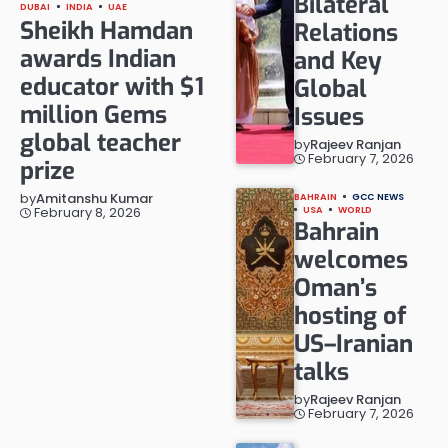
Bilateral
DUBAI
INDIA
UAE
Sheikh Hamdan
Relations
awards Indian
and Key
educator with $1
Global
million Gems
Issues
global teacher
by
Rajeev Ranjan
February 7, 2026
prize
by
Amitanshu Kumar
BAHRAIN
GCC NEWS
February 8, 2026
USA
WORLD
Bahrain
welcomes
Oman’s
hosting of
US–Iranian
talks
by
Rajeev Ranjan
February 7, 2026