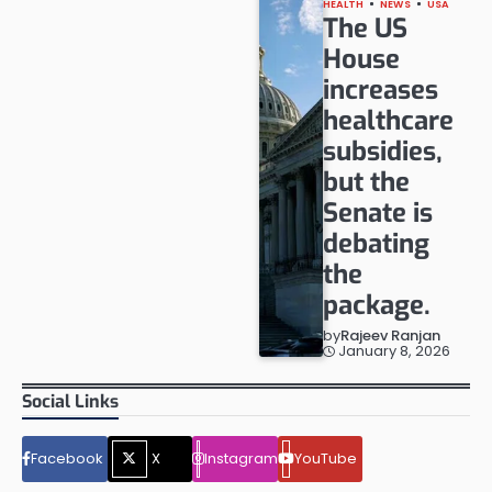
HEALTH
NEWS
USA
The US
House
increases
healthcare
subsidies,
but the
Senate is
debating
the
package.
by
Rajeev Ranjan
January 8, 2026
Social Links
Facebook
X
Instagram
YouTube