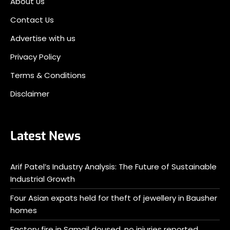
About Us
Contact Us
Advertise with us
Privacy Policy
Terms & Conditions
Disclaimer
Latest News
Arif Patel’s Industry Analysis: The Future of Sustainable
Industrial Growth
Four Asian expats held for theft of jewellery in Bausher
homes
Factory fire in Samail doused, no injuries reported