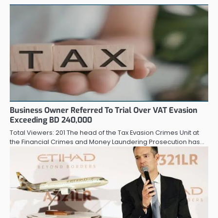
Business Owner Referred To Trial Over VAT Evasion
Exceeding BD 240,000
Total Viewers: 201 The head of the Tax Evasion Crimes Unit at
the Financial Crimes and Money Laundering Prosecution has…