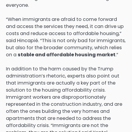
everyone.
“When immigrants are afraid to come forward
and access the services they need, it can drive up
costs and reduce access to affordable housing,”
said Hincapié. “This is not only bad for immigrants,
but also for the broader community, which relies
on a
stable and affordable housing market
.”
In addition to the harm caused by the Trump
administration’s rhetoric, experts also point out
that immigrants are actually a key part of the
solution to the housing affordability crisis.
Immigrant workers are disproportionately
represented in the construction industry, and are
often the ones building the very homes and
apartments that are needed to address the
affordability crisis. “Immigrants are not the