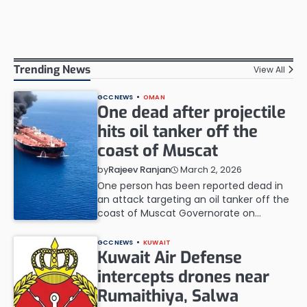
Trending News
View All
GCC NEWS
OMAN
One dead after projectile
hits oil tanker off the
coast of Muscat
March 2, 2026
by
Rajeev Ranjan
One person has been reported dead in
an attack targeting an oil tanker off the
coast of Muscat Governorate on…
GCC NEWS
KUWAIT
Kuwait Air Defense
intercepts drones near
Rumaithiya, Salwa