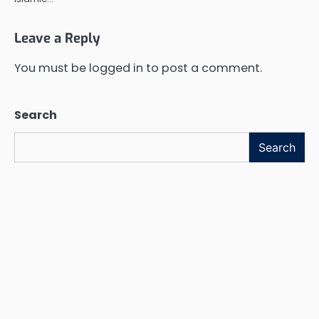
Leave a Reply
You must be
logged in
to post a comment.
Search
Search