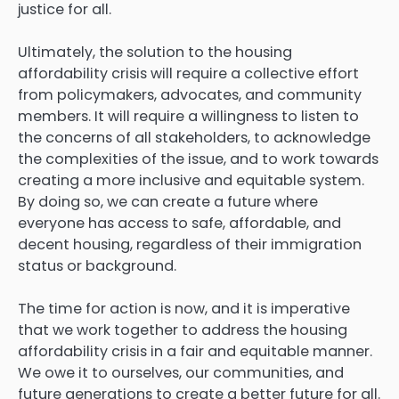
justice for all.
Ultimately, the solution to the housing
affordability crisis will require a collective effort
from policymakers, advocates, and community
members. It will require a willingness to listen to
the concerns of all stakeholders, to acknowledge
the complexities of the issue, and to work towards
creating a more inclusive and equitable system.
By doing so, we can create a future where
everyone has access to safe, affordable, and
decent housing, regardless of their immigration
status or background.
The time for action is now, and it is imperative
that we work together to address the housing
affordability crisis in a fair and equitable manner.
We owe it to ourselves, our communities, and
future generations to create a better future for all.