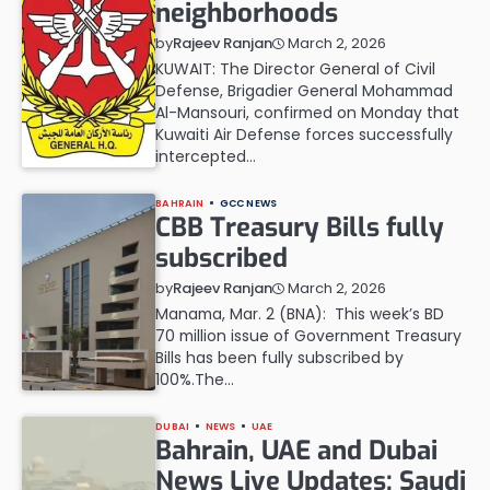
neighborhoods
March 2, 2026
by
Rajeev Ranjan
KUWAIT: The Director General of Civil
Defense, Brigadier General Mohammad
Al-Mansouri, confirmed on Monday that
Kuwaiti Air Defense forces successfully
intercepted…
BAHRAIN
GCC NEWS
CBB Treasury Bills fully
subscribed
March 2, 2026
by
Rajeev Ranjan
Manama, Mar. 2 (BNA): This week’s BD
70 million issue of Government Treasury
Bills has been fully subscribed by
100%.The…
DUBAI
NEWS
UAE
Bahrain, UAE and Dubai
News Live Updates: Saudi