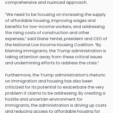
comprehensive and nuanced approach.
“We need to be focusing on increasing the supply
of affordable housing, improving wages and
benefits for low-income workers, and addressing
the rising costs of construction and other
expenses,” said Diane Yentel, president and CEO of
the National Low Income Housing Coalition. “By
blaming immigrants, the Trump administration is
taking attention away from these critical issues
and undermining efforts to address the crisis.”
Furthermore, the Trump administration’s rhetoric
on immigration and housing has also been
criticized for its potential to exacerbate the very
problem it claims to be addressing. By creating a
hostile and uncertain environment for
immigrants, the administration is driving up costs
and reducing access to affordable housing for