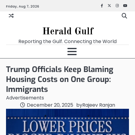
Friday, Aug 7, 2026
Facebook
X
Instagra
YouT
Herald Gulf
Reporting the Gulf. Connecting the World
Trump Officials Keep Blaming
Housing Costs on One Group:
Immigrants
Advertisements
December 20, 2025
by
Rajeev Ranjan