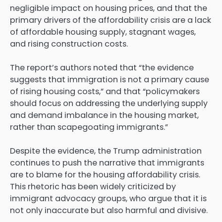
negligible impact on housing prices, and that the
primary drivers of the affordability crisis are a lack
of affordable housing supply, stagnant wages,
and rising construction costs.
The report’s authors noted that “the evidence
suggests that immigration is not a primary cause
of rising housing costs,” and that “policymakers
should focus on addressing the underlying supply
and demand imbalance in the housing market,
rather than scapegoating immigrants.”
Despite the evidence, the Trump administration
continues to push the narrative that immigrants
are to blame for the housing affordability crisis.
This rhetoric has been widely criticized by
immigrant advocacy groups, who argue that it is
not only inaccurate but also harmful and divisive.