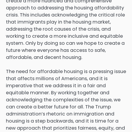
create a more nuanced and comprehensive
approach to
addressing the housing affordability
crisis
. This includes acknowledging the critical role
that immigrants play in the housing market,
addressing the root causes of the crisis, and
working to create a more inclusive and equitable
system. Only by doing so can we hope to create a
future where everyone has access to safe,
affordable, and decent housing.
The need for affordable housing is a pressing issue
that affects millions of Americans, and it is
imperative that we address it in a fair and
equitable manner. By working together and
acknowledging the complexities of the issue, we
can create a better future for all. The Trump
administration’s rhetoric on immigration and
housing is a step backwards, and it is time for a
new approach that prioritizes fairness, equity, and