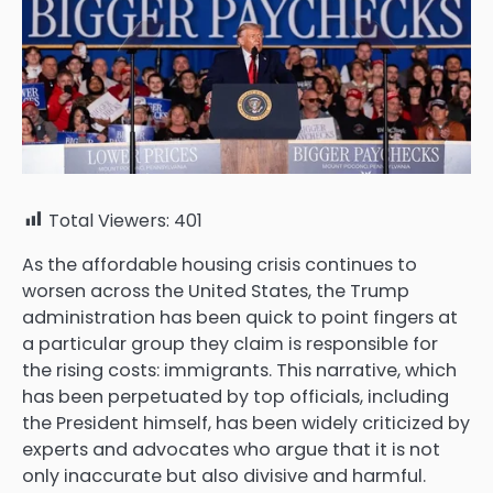
Total Viewers:
401
As the affordable housing crisis continues to
worsen across the
United States
, the Trump
administration has been quick to point fingers at
a particular group they claim is responsible for
the rising costs: immigrants. This narrative, which
has been perpetuated by top officials, including
the President himself, has been widely criticized by
experts and advocates who argue that it is not
only inaccurate but also divisive and harmful.