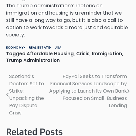
The Trump administration’s rhetoric on
immigration and housing is a reminder that we
still have a long way to go, but it is also a call to
action to work towards a more just and equitable
society.
ECONOMY
REAL ESTATE
USA
Tagged
Affordable Housing
,
Crisis
,
Immigration
,
Trump Administration
Scotland’s
PayPal Seeks to Transform
Post
Doctors Set to
Financial Services Landscape by
navigation
Strike:
Applying to Launch Its Own Bank
Unpacking the
Focused on Small-Business
Pay Dispute
Lending
Crisis
Related Posts