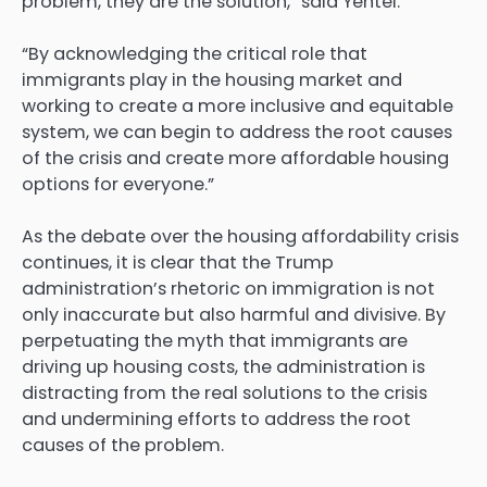
problem, they are the solution,” said Yentel.
“By acknowledging the critical role that
immigrants play in the housing market and
working to create a more inclusive and equitable
system, we can begin to address the root causes
of the crisis and create more affordable housing
options for everyone.”
As the debate over the housing affordability crisis
continues, it is clear that the Trump
administration’s rhetoric on immigration is not
only inaccurate but also harmful and divisive. By
perpetuating the myth that immigrants are
driving up housing costs, the administration is
distracting from the real solutions to the crisis
and undermining efforts to address the root
causes of the problem.