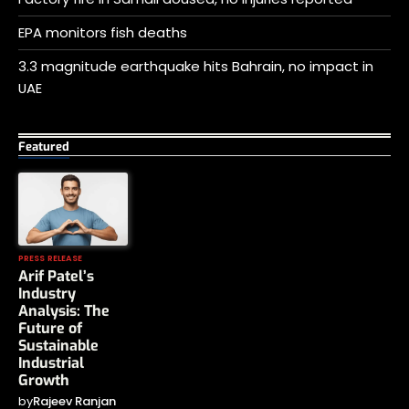
EPA monitors fish deaths
3.3 magnitude earthquake hits Bahrain, no impact in
UAE
Featured
PRESS RELEASE
Arif Patel’s
Industry
Analysis: The
Future of
Sustainable
Industrial
Growth
by
Rajeev Ranjan