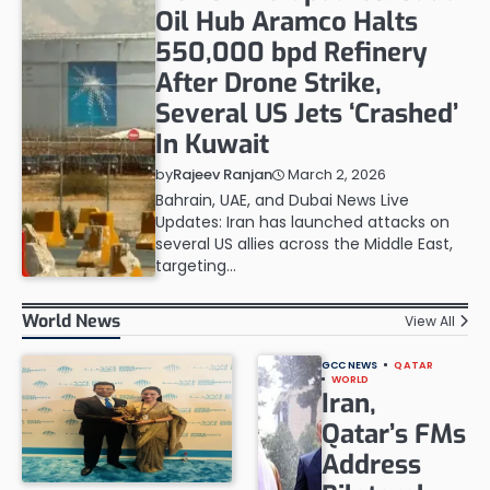
Oil Hub Aramco Halts
550,000 bpd Refinery
After Drone Strike,
Several US Jets ‘Crashed’
In Kuwait
March 2, 2026
by
Rajeev Ranjan
Bahrain, UAE, and Dubai News Live
Updates: Iran has launched attacks on
several US allies across the Middle East,
targeting…
World News
View All
GCC NEWS
QATAR
WORLD
Iran,
Qatar’s FMs
Address