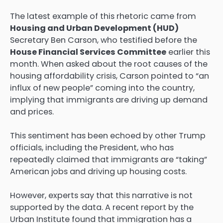
The latest example of this rhetoric came from
Housing and Urban Development (HUD)
Secretary Ben Carson, who testified before the
House Financial Services Committee
earlier this
month. When asked about the root causes of the
housing affordability crisis, Carson pointed to “an
influx of new people” coming into the country,
implying that immigrants are driving up demand
and prices.
This sentiment has been echoed by other Trump
officials, including the President, who has
repeatedly claimed that immigrants are “taking”
American jobs and driving up housing costs.
However, experts say that this narrative is not
supported by the data. A recent report by the
Urban Institute found that immigration has a