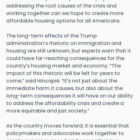
addressing the root causes of the crisis and
working together can we hope to create more
affordable housing options for all Americans.
The long-term effects of the Trump
administration’s rhetoric on immigration and
housing are still unknown, but experts warn that it
could have far-reaching consequences for the
country’s housing market and economy. “The
impact of this rhetoric will be felt for years to
come,” said Hincapié. “It’s not just about the
immediate harm it causes, but also about the
long-term consequences it will have on our ability
to address the affordability crisis and create a
more equitable and just society.”
As the country moves forward, it is essential that
policymakers and advocates work together to