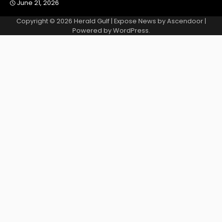
June 21, 2026
Copyright © 2026
Herald Gulf
| Expose News by
Ascendoor
|
Powered by
WordPress
.