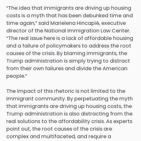
“The idea that immigrants are driving up housing
costs is a myth that has been debunked time and
time again,” said Marielena Hincapié, executive
director of the National Immigration Law Center.
“The real issue here is a lack of affordable housing
and a failure of policymakers to address the root
causes of the crisis. By blaming immigrants, the
Trump administration is simply trying to distract
from their own failures and divide the American
people.”
The impact of this rhetoric is not limited to the
immigrant community. By perpetuating the myth
that immigrants are driving up housing costs, the
Trump administration
is also distracting from the
real solutions to the affordability crisis. As experts
point out, the root causes of the crisis are
complex and multifaceted, and require a