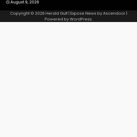
August 9, 2026
Copyright © 2026
Herald Gulf
| Expose News by
Ascendoor
|
Powered by
WordPress
.