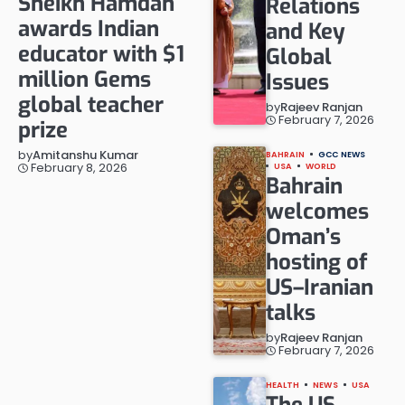
Sheikh Hamdan
Relations
awards Indian
and Key
educator with $1
Global
million Gems
Issues
global teacher
by
Rajeev Ranjan
February 7, 2026
prize
by
Amitanshu Kumar
BAHRAIN
GCC NEWS
February 8, 2026
USA
WORLD
Bahrain
welcomes
Oman’s
hosting of
US–Iranian
talks
by
Rajeev Ranjan
February 7, 2026
HEALTH
NEWS
USA
The US