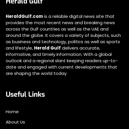
Herald Gulf
HeraldGulf.com
is a reliable digital news site that
provides the most recent news and breaking news
across the Gulf countries as well as the UAE and
around the globe. It covers a variety of subjects, such
as business and technology, politics as well as sports
and lifestyle,
Herald Gulf
delivers accurate,
informative, and timely information. With a global
outlook and a regional slant keeping readers up-to-
date and engaged with current developments that
are shaping the world today.
Useful Links
Home
About Us