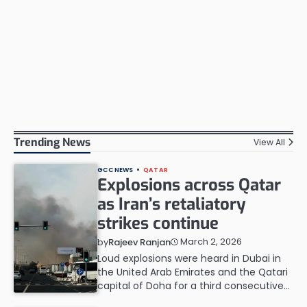
Trending News
View All
GCC NEWS
QATAR
Explosions across Qatar
as Iran’s retaliatory
strikes continue
March 2, 2026
by
Rajeev Ranjan
Loud explosions were heard in Dubai in
the United Arab Emirates and the Qatari
capital ‌of Doha for a third consecutive…