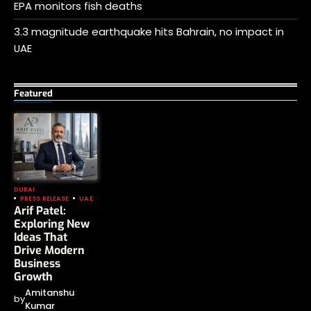
EPA monitors fish deaths
3.3 magnitude earthquake hits Bahrain, no impact in
UAE
Featured
DUBAI
PRESS RELEASE
UAE
Arif Patel:
Exploring New
Ideas That
Drive Modern
Business
Growth
Amitanshu
by
Kumar