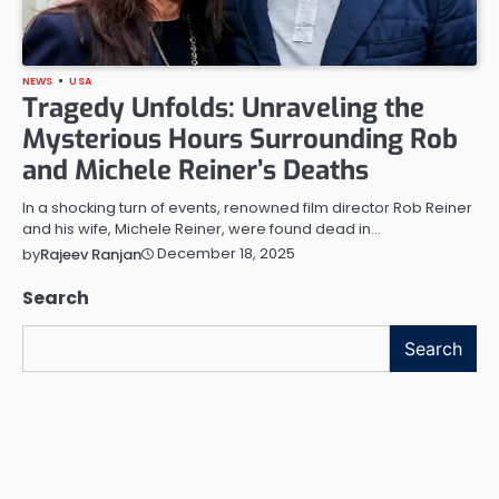
NEWS
USA
Tragedy Unfolds: Unraveling the
Mysterious Hours Surrounding Rob
and Michele Reiner’s Deaths
In a shocking turn of events, renowned film director Rob Reiner
and his wife, Michele Reiner, were found dead in…
December 18, 2025
by
Rajeev Ranjan
Search
Search