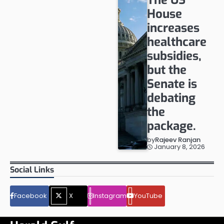
House
increases
healthcare
subsidies,
but the
Senate is
debating
the
package.
by
Rajeev Ranjan
January 8, 2026
Social Links
Facebook
X
Instagram
YouTube