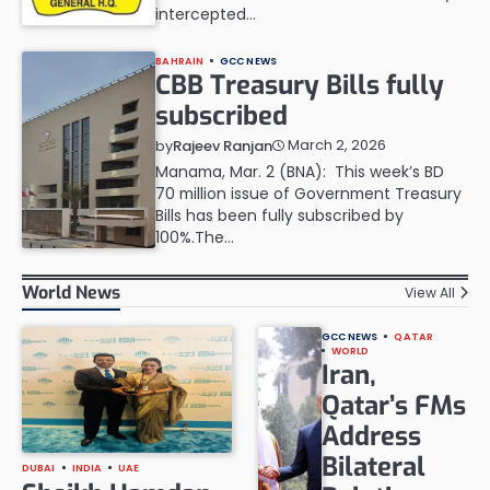
intercepted…
BAHRAIN
GCC NEWS
CBB Treasury Bills fully
subscribed
March 2, 2026
by
Rajeev Ranjan
Manama, Mar. 2 (BNA): This week’s BD
70 million issue of Government Treasury
Bills has been fully subscribed by
100%.The…
World News
View All
GCC NEWS
QATAR
WORLD
Iran,
Qatar’s FMs
Address
Bilateral
DUBAI
INDIA
UAE