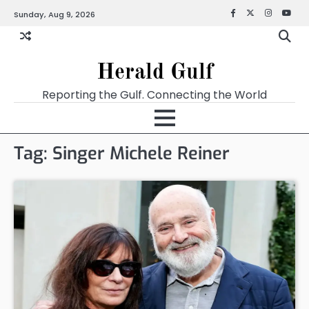
Sunday, Aug 9, 2026
Facebook
X
Instagra
YouT
Herald Gulf
Reporting the Gulf. Connecting the World
Tag:
Singer Michele Reiner