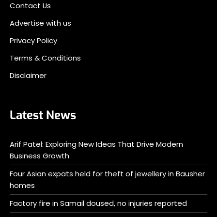
Contact Us
Advertise with us
Privacy Policy
Terms & Conditions
Disclaimer
Latest News
Arif Patel: Exploring New Ideas That Drive Modern
Business Growth
Four Asian expats held for theft of jewellery in Bausher
homes
Factory fire in Samail doused, no injuries reported