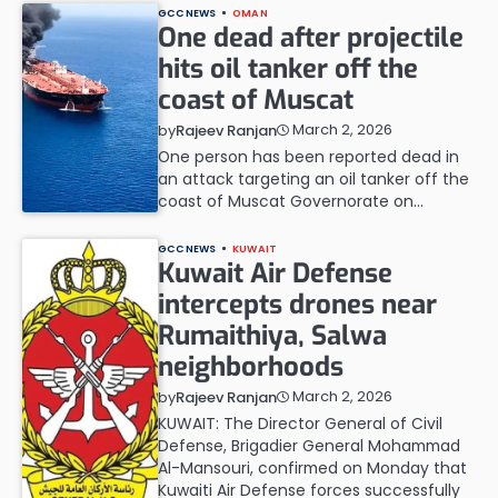
GCC NEWS
OMAN
One dead after projectile
hits oil tanker off the
coast of Muscat
March 2, 2026
by
Rajeev Ranjan
One person has been reported dead in
an attack targeting an oil tanker off the
coast of Muscat Governorate on…
GCC NEWS
KUWAIT
Kuwait Air Defense
intercepts drones near
Rumaithiya, Salwa
neighborhoods
March 2, 2026
by
Rajeev Ranjan
KUWAIT: The Director General of Civil
Defense, Brigadier General Mohammad
Al-Mansouri, confirmed on Monday that
Kuwaiti Air Defense forces successfully