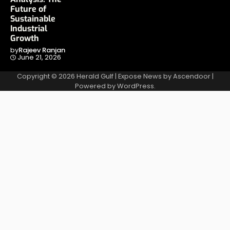
Future of
Sustainable
Industrial
Growth
by
Rajeev Ranjan
June 21, 2026
Copyright © 2026
Herald Gulf
| Expose News by
Ascendoor
|
Powered by
WordPress
.