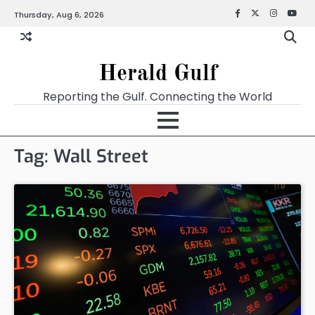
Thursday, Aug 6, 2026
Facebook
X
Instagra
YouT
Herald Gulf
Reporting the Gulf. Connecting the World
Tag:
Wall Street