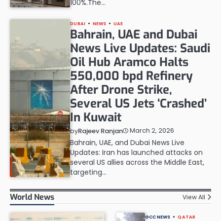
100%.The…
DUBAI
NEWS
UAE
Bahrain, UAE and Dubai
News Live Updates: Saudi
Oil Hub Aramco Halts
550,000 bpd Refinery
After Drone Strike,
Several US Jets ‘Crashed’
In Kuwait
March 2, 2026
by
Rajeev Ranjan
Bahrain, UAE, and Dubai News Live
Updates: Iran has launched attacks on
several US allies across the Middle East,
targeting…
World News
View All
GCC NEWS
QATAR