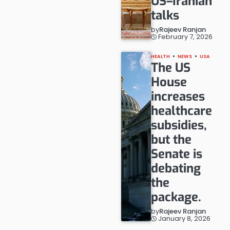
US–Iranian
talks
by
Rajeev Ranjan
February 7, 2026
HEALTH
NEWS
USA
The US
House
increases
healthcare
subsidies,
but the
Senate is
debating
the
package.
by
Rajeev Ranjan
January 8, 2026