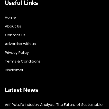
Useful Links
Home
About Us
Contact Us
Advertise with us
Privacy Policy
Terms & Conditions
Disclaimer
Latest News
Arif Patel’s Industry Analysis: The Future of Sustainable