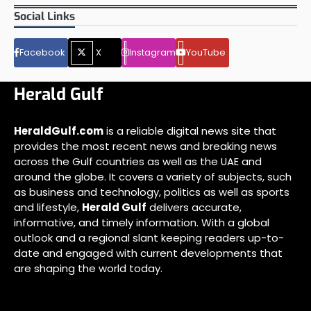
Social Links
Facebook
X
Instagram
YouTube
Herald Gulf
HeraldGulf.com
is a reliable digital news site that
provides the most recent news and breaking news
across the Gulf countries as well as the UAE and
around the globe. It covers a variety of subjects, such
as business and technology, politics as well as sports
and lifestyle,
Herald Gulf
delivers accurate,
informative, and timely information. With a global
outlook and a regional slant keeping readers up-to-
date and engaged with current developments that
are shaping the world today.