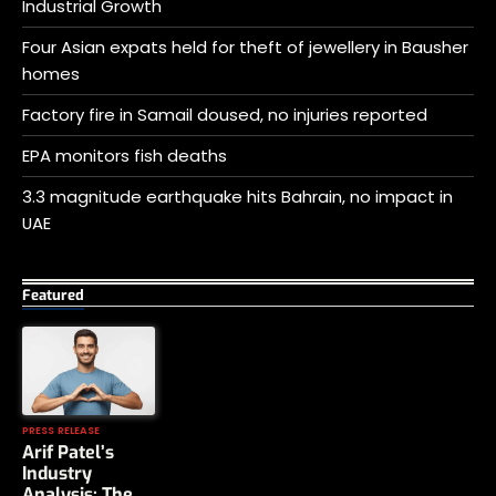
Industrial Growth
Four Asian expats held for theft of jewellery in Bausher
homes
Factory fire in Samail doused, no injuries reported
EPA monitors fish deaths
3.3 magnitude earthquake hits Bahrain, no impact in
UAE
Featured
PRESS RELEASE
Arif Patel’s
Industry
Analysis: The