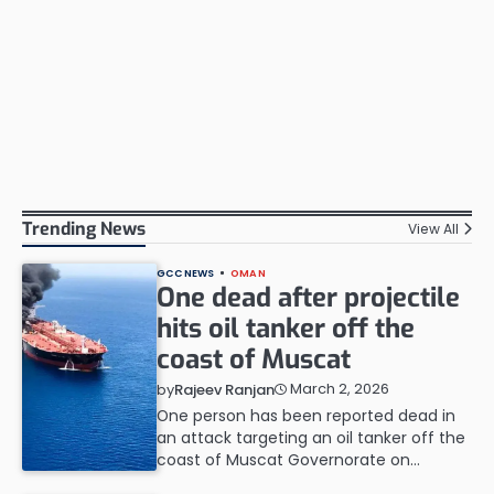
Trending News
View All
GCC NEWS
OMAN
One dead after projectile
hits oil tanker off the
coast of Muscat
March 2, 2026
by
Rajeev Ranjan
One person has been reported dead in
an attack targeting an oil tanker off the
coast of Muscat Governorate on…