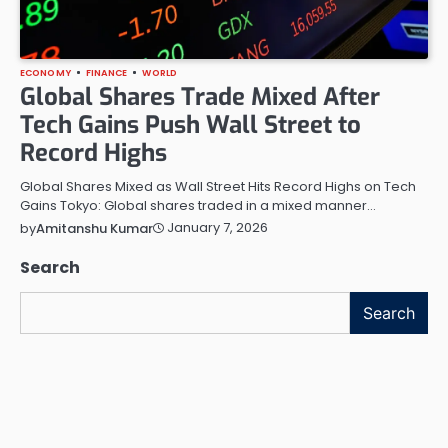
ECONOMY
FINANCE
WORLD
Global Shares Trade Mixed After
Tech Gains Push Wall Street to
Record Highs
Global Shares Mixed as Wall Street Hits Record Highs on Tech
Gains Tokyo: Global shares traded in a mixed manner…
January 7, 2026
by
Amitanshu Kumar
Search
Search