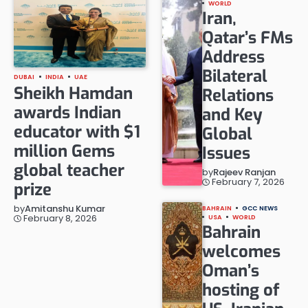
WORLD
Iran,
Qatar’s FMs
Address
Bilateral
DUBAI
INDIA
UAE
Sheikh Hamdan
Relations
awards Indian
and Key
educator with $1
Global
million Gems
Issues
global teacher
by
Rajeev Ranjan
February 7, 2026
prize
by
Amitanshu Kumar
BAHRAIN
GCC NEWS
February 8, 2026
USA
WORLD
Bahrain
welcomes
Oman’s
hosting of