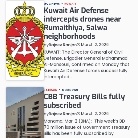
GCC NEWS
KUWAIT
Kuwait Air Defense
intercepts drones near
Rumaithiya, Salwa
neighborhoods
March 2, 2026
by
Rajeev Ranjan
KUWAIT: The Director General of Civil
Defense, Brigadier General Mohammad
Al-Mansouri, confirmed on Monday that
Kuwaiti Air Defense forces successfully
intercepted…
BAHRAIN
GCC NEWS
CBB Treasury Bills fully
subscribed
March 2, 2026
by
Rajeev Ranjan
Manama, Mar. 2 (BNA): This week’s BD
70 million issue of Government Treasury
Bills has been fully subscribed by